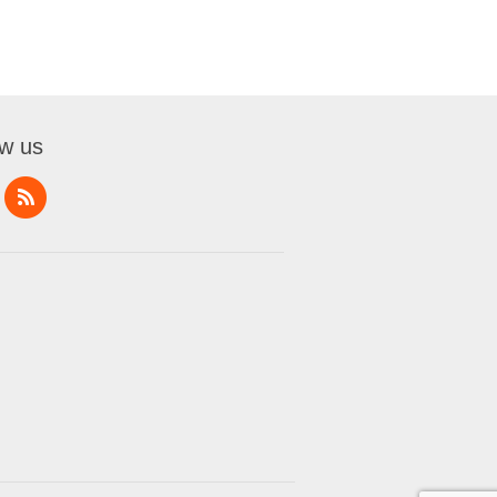
ow us