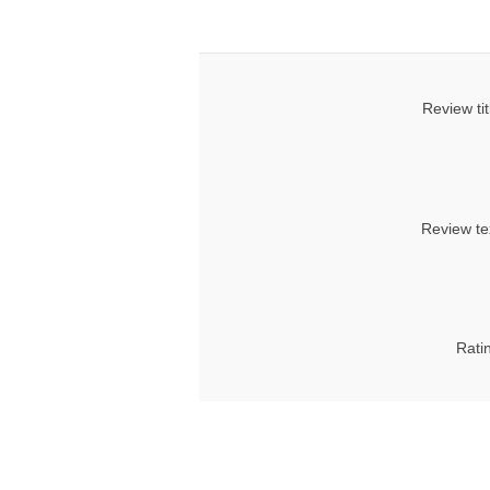
Review tit
Review te
Rati