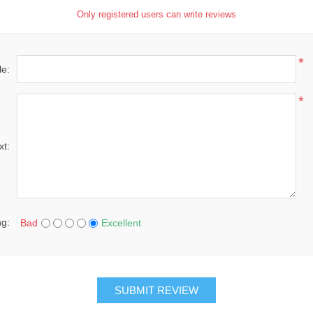
Only registered users can write reviews
*
le:
*
xt:
ng:
Bad
Excellent
SUBMIT REVIEW