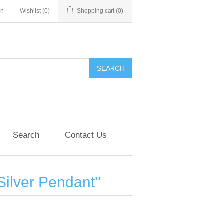
in
Wishlist
(0)
Shopping cart
(0)
SEARCH
Search
Contact Us
Silver Pendant