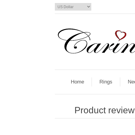
Home
Rings
Ne
Product review