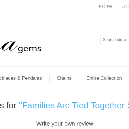
Register
Log 
cklaces & Pendants
Chains
Entire Collection
s for
Families Are Tied Together 
Write your own review