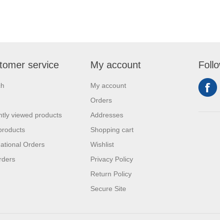
tomer service
My account
Foll
ch
My account
Orders
tly viewed products
Addresses
products
Shopping cart
national Orders
Wishlist
rders
Privacy Policy
Return Policy
Secure Site