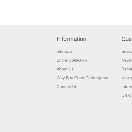
Information
Cus
Sitemap
Sear
Entire Collection
News
About Us
Recen
Why Buy From Carinagems
New 
Contact Us
Inter
US O