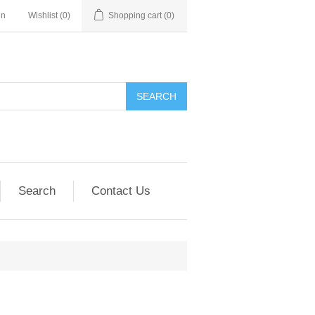
in
Wishlist
(0)
Shopping cart
(0)
SEARCH
Search
Contact Us