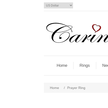
Home
Rings
Ne
Home
/
Prayer Ring