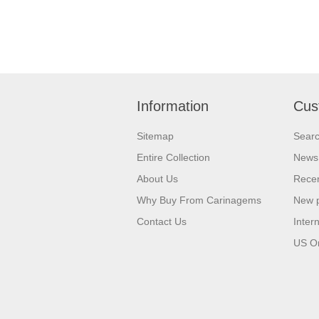
Information
Cus
Sitemap
Sear
Entire Collection
News
About Us
Recen
Why Buy From Carinagems
New 
Contact Us
Inter
US O