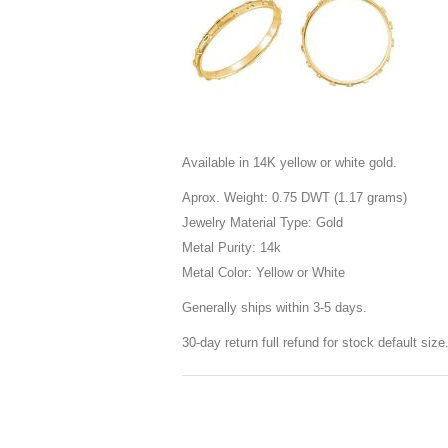
Available in 14K yellow or white gold.
Aprox. Weight: 0.75 DWT (1.17 grams)
Jewelry Material Type: Gold
Metal Purity: 14k
Metal Color: Yellow or White
Generally ships within 3-5 days.
30-day return full refund for stock default siz