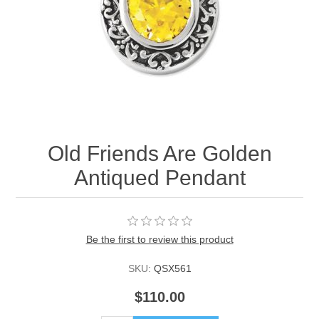
Old Friends Are Golden
Antiqued Pendant
Be the first to review this product
SKU:
QSX561
$110.00