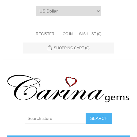
REGISTER
LOG IN
WISHLIST
(0)
SHOPPING CART
(0)
SEARCH