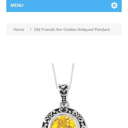
MENU
Home
/
Old Friends Are Golden Antiqued Pendant