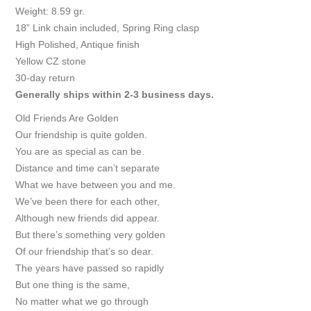
Weight: 8.59 gr.
18” Link chain included, Spring Ring clasp
High Polished, Antique finish
Yellow CZ stone
30-day return
Generally ships within 2-3 business days.
Old Friends Are Golden
Our friendship is quite golden.
You are as special as can be.
Distance and time can’t separate
What we have between you and me.
We’ve been there for each other,
Although new friends did appear.
But there’s something very golden
Of our friendship that’s so dear.
The years have passed so rapidly
But one thing is the same,
No matter what we go through