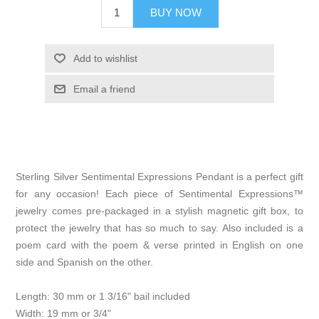
BUY NOW
Add to wishlist
Email a friend
Sterling Silver Sentimental Expressions Pendant is a perfect gift
for any occasion! Each piece of Sentimental Expressions™
jewelry comes pre-packaged in a stylish magnetic gift box, to
protect the jewelry that has so much to say. Also included is a
poem card with the poem & verse printed in English on one
side and Spanish on the other.
Length: 30 mm or 1 3/16" bail included
Width: 19 mm or 3/4"