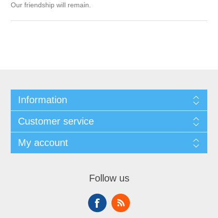
Our friendship will remain.
Information
Customer service
My account
Follow us