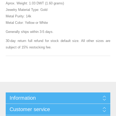
Aprox. Weight: 1.03 DWT (1.60 grams)
Jewelry Material Type: Gold
Metal Purity: 14k
Metal Color: Yellow or White
Generally ships within 3-5 days.
30-day return full refund for stock default size. All other sizes are
subject of 15% restocking fee.
Information
Customer service