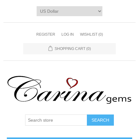
REGISTER
LOG IN
WISHLIST
(0)
SHOPPING CART
(0)
SEARCH