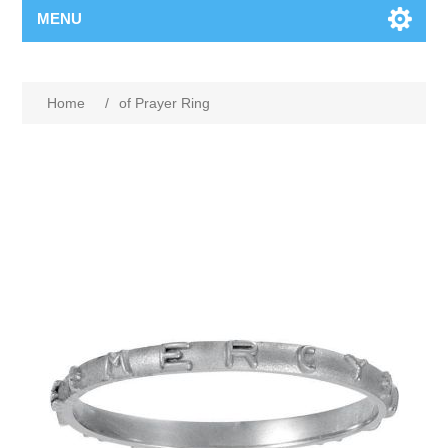
MENU
Home
/
of Prayer Ring