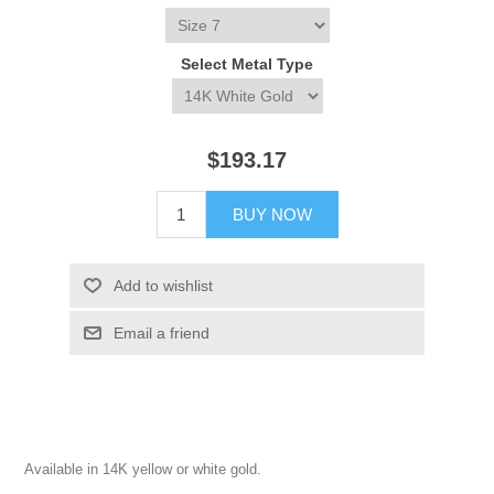
Select Metal Type
$193.17
BUY NOW
Add to wishlist
Email a friend
Available in 14K yellow or white gold.