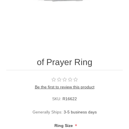
of Prayer Ring
Be the first to review this product
SKU:
R16622
Generally Ships:
3-5 business days
*
Ring Size