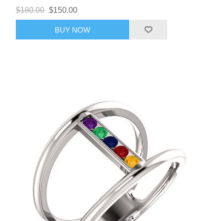
$180.00
$150.00
BUY NOW