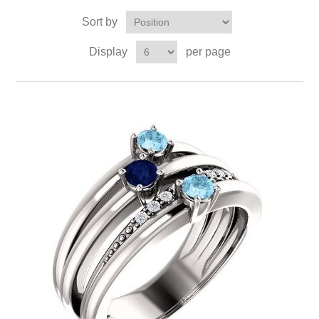
Sort by
Display
per page