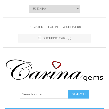
REGISTER
LOG IN
WISHLIST
(0)
SHOPPING CART
(0)
SEARCH