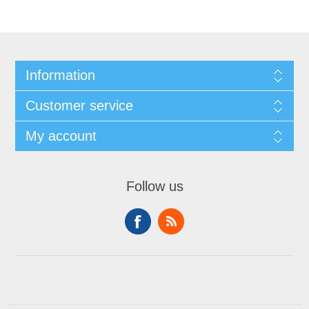
Information
Customer service
My account
Follow us