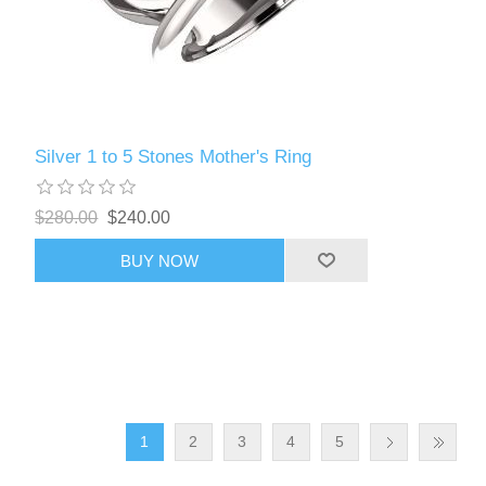
Silver 1 to 5 Stones Mother's Ring
$280.00
$240.00
BUY NOW
1
2
3
4
5