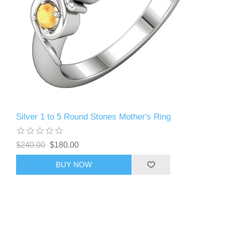
Silver 1 to 5 Round Stones Mother's Ring
$240.00
$180.00
BUY NOW