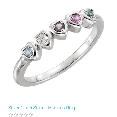
Silver 1 to 5 Stones Mother's Ring