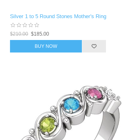
Silver 1 to 5 Round Stones Mother's Ring
$210.00
$185.00
BUY NOW