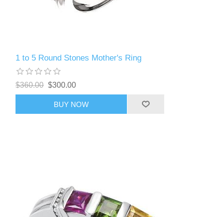
1 to 5 Round Stones Mother's Ring
$360.00
$300.00
BUY NOW