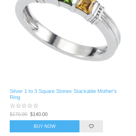
Silver 1 to 3 Square Stones Stackable Mother's
Ring
$170.00
$140.00
BUY NOW