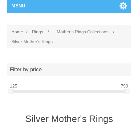
MENU
Home
/
Rings
/
Mother's Rings Collections
/
Silver Mother's Rings
Filter by price
125
790
Silver Mother's Rings