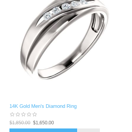
14K Gold Men's Diamond Ring
$1,850.00
$1,650.00