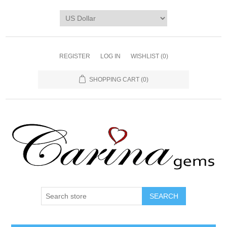
REGISTER
LOG IN
WISHLIST
(0)
SHOPPING CART
(0)
SEARCH