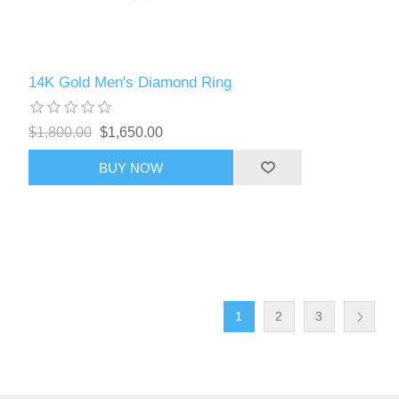
14K Gold Men's Diamond Ring
$1,800.00
$1,650.00
BUY NOW
1
2
3