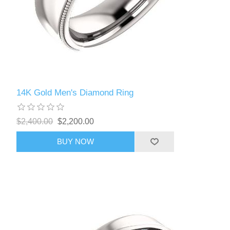
14K Gold Men's Diamond Ring
$2,400.00
$2,200.00
BUY NOW