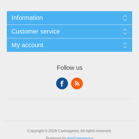
Information
Customer service
My account
Follow us
Copyright © 2026 Carinagems. All rights reserved.
Powered by
nopCommerce