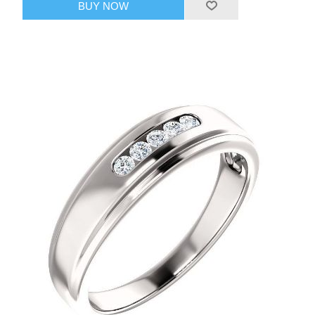
BUY NOW