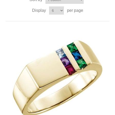
Display
per page