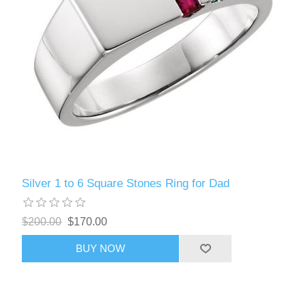
Silver 1 to 6 Square Stones Ring for Dad
$200.00
$170.00
BUY NOW