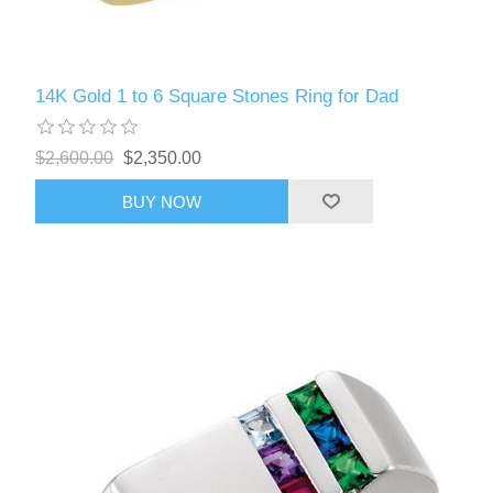
14K Gold 1 to 6 Square Stones Ring for Dad
$2,600.00
$2,350.00
BUY NOW