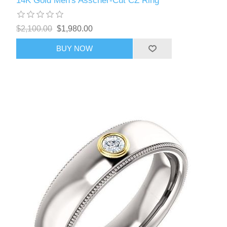
14K Gold Men's Asscher-Cut CZ Ring
$2,100.00
$1,980.00
BUY NOW