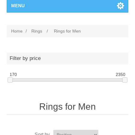
MENU
Home
/
Rings
/
Rings for Men
Filter by price
170
2350
Rings for Men
Sort by