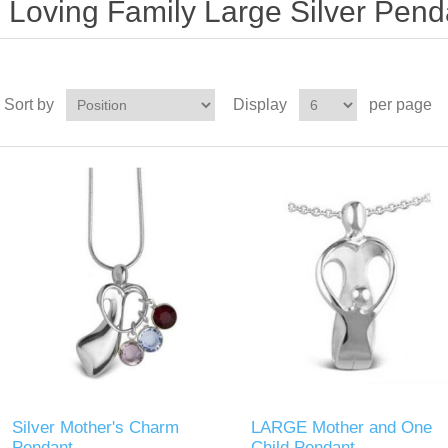
Loving Family Large Silver Pend
Sort by
Display
per page
Silver Mother's Charm
LARGE Mother and One
Pendant
Child Pendant