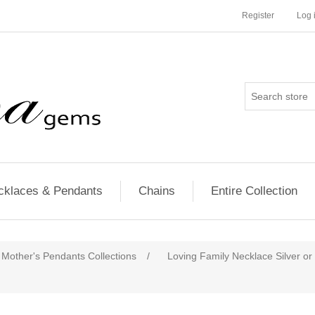
Register
Log 
cklaces & Pendants
Chains
Entire Collection
Mother's Pendants Collections
/
Loving Family Necklace Silver or