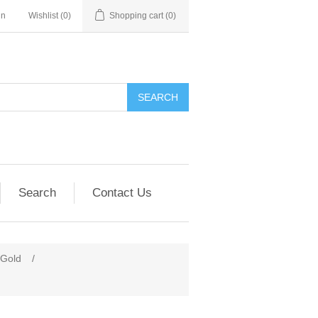
in
Wishlist
(0)
Shopping cart
(0)
SEARCH
Search
Contact Us
 Gold
/