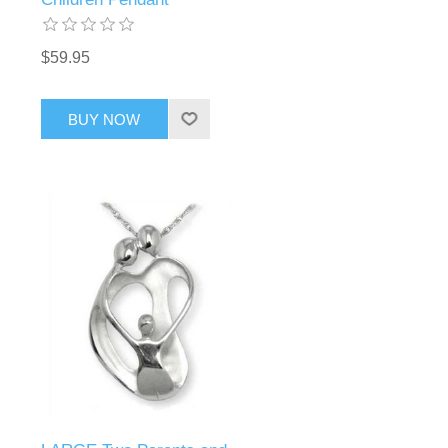
$59.95
BUY NOW