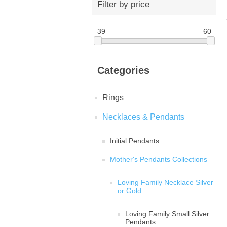
Filter by price
39
60
Categories
Rings
Necklaces & Pendants
Initial Pendants
Mother's Pendants Collections
Loving Family Necklace Silver
or Gold
Loving Family Small Silver
Pendants