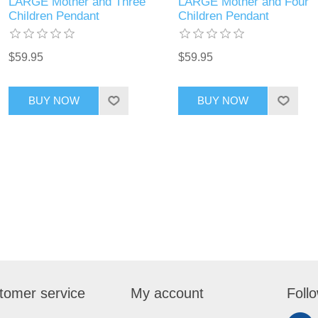
LARGE Mother and Three
LARGE Mother and Four
Children Pendant
Children Pendant
$59.95
$59.95
BUY NOW
BUY NOW
tomer service
My account
Foll