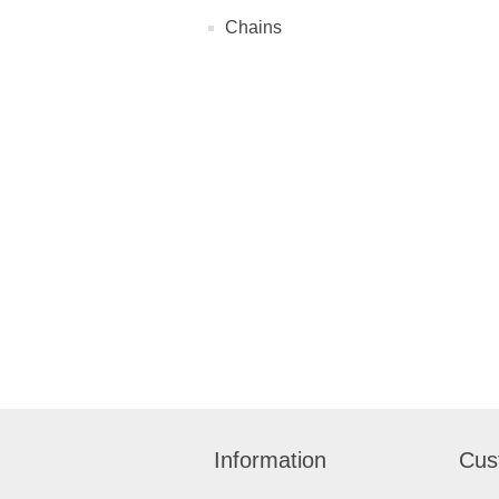
Chains
Information
Cus