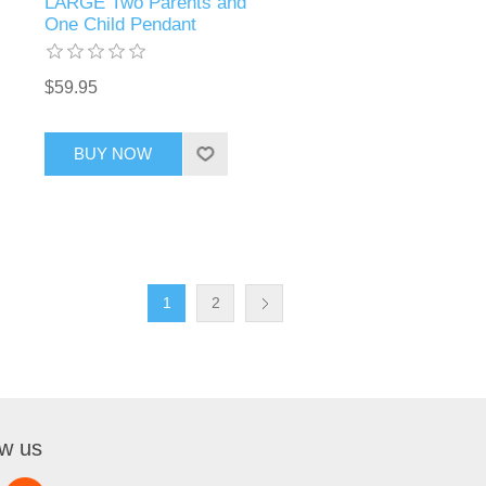
LARGE Two Parents and
One Child Pendant
$59.95
BUY NOW
1
2
ow us