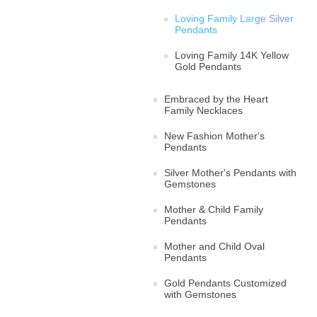
Loving Family Large Silver
Pendants
Loving Family 14K Yellow
Gold Pendants
Embraced by the Heart
Family Necklaces
New Fashion Mother's
Pendants
Silver Mother's Pendants with
Gemstones
Mother & Child Family
Pendants
Mother and Child Oval
Pendants
Gold Pendants Customized
with Gemstones