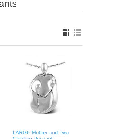
ants
LARGE Mother and Two
Children Pendant