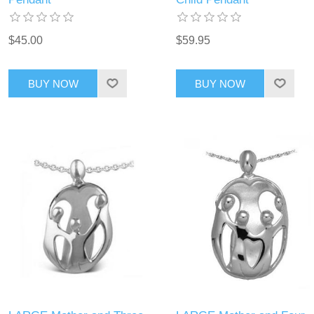
$45.00
$59.95
BUY NOW
BUY NOW