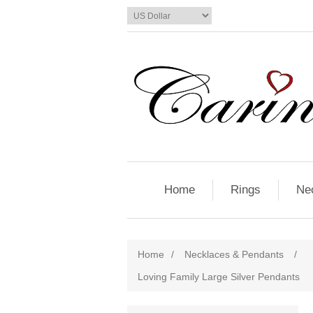
Home
Rings
Ne
Home
/
Necklaces & Pendants
/
Loving Family Large Silver Pendants