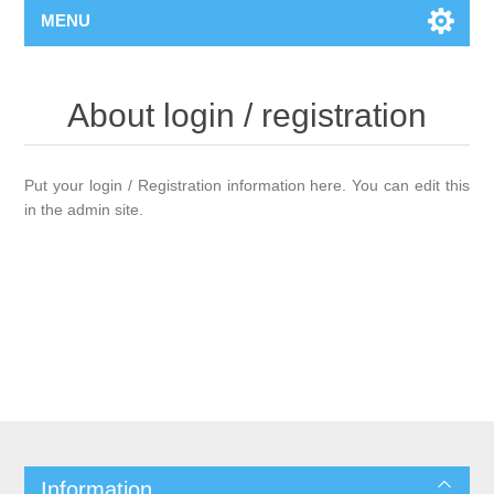
MENU
About login / registration
Put your login / Registration information here. You can edit this
in the admin site.
Information