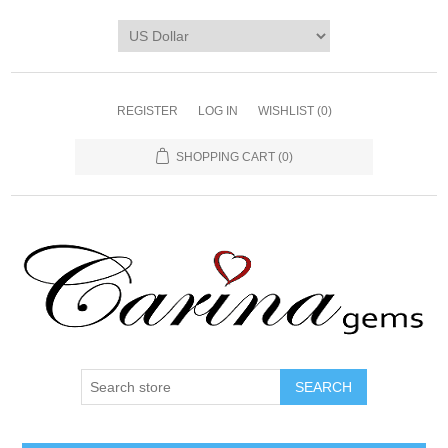
REGISTER
LOG IN
WISHLIST
(0)
SHOPPING CART
(0)
SEARCH