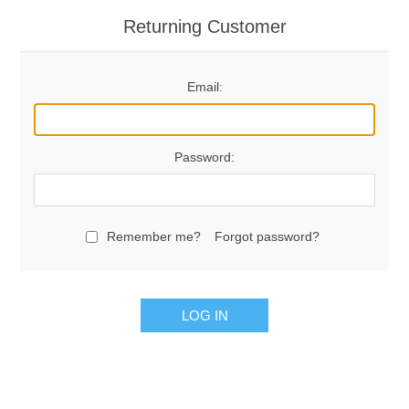
Returning Customer
Email:
Password:
Remember me?
Forgot password?
LOG IN