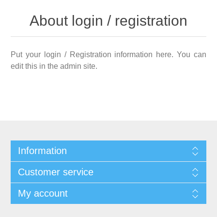
About login / registration
Put your login / Registration information here. You can
edit this in the admin site.
Information
Customer service
My account