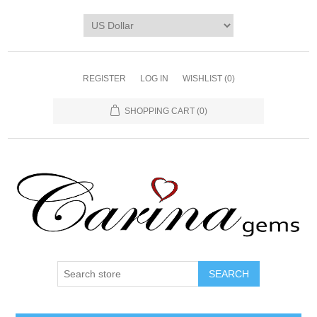
REGISTER
LOG IN
WISHLIST
(0)
SHOPPING CART
(0)
SEARCH