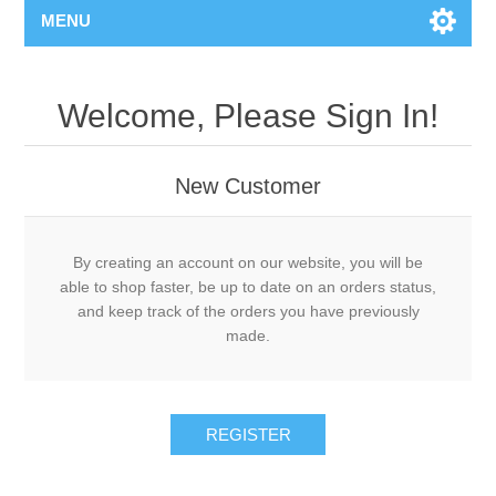
MENU
Welcome, Please Sign In!
New Customer
By creating an account on our website, you will be
able to shop faster, be up to date on an orders status,
and keep track of the orders you have previously
made.
REGISTER