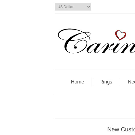
Home
Rings
Ne
New Cust