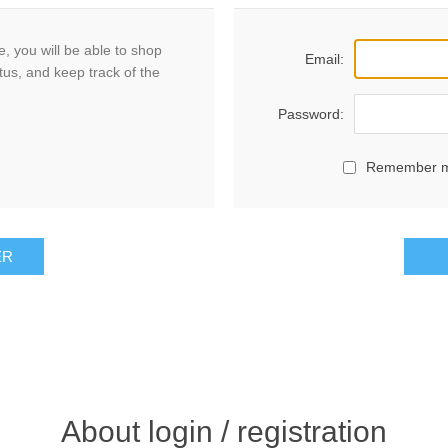
, you will be able to shop
Email:
tus, and keep track of the
Password:
Remember 
ER
About login / registration