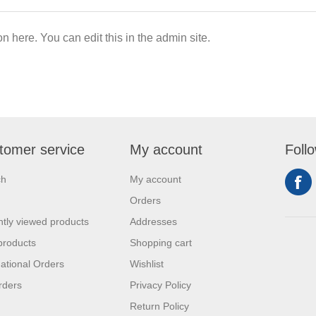
on here. You can edit this in the admin site.
tomer service
My account
Foll
ch
My account
Orders
tly viewed products
Addresses
products
Shopping cart
national Orders
Wishlist
rders
Privacy Policy
Return Policy