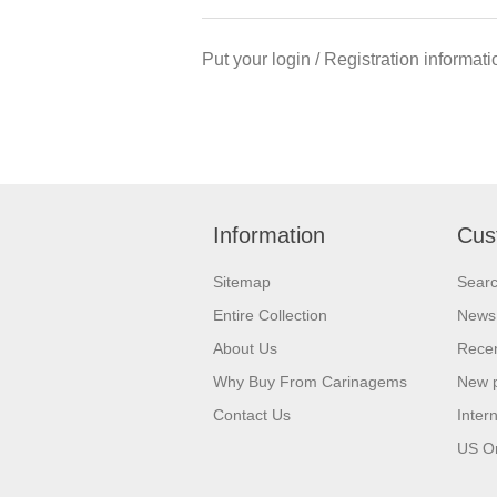
Put your login / Registration informati
Information
Cus
Sitemap
Sear
Entire Collection
News
About Us
Recen
Why Buy From Carinagems
New 
Contact Us
Inter
US O