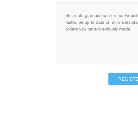
By creating an account on our website
faster, be up to date on an orders sta
orders you have previously made.
REGIST