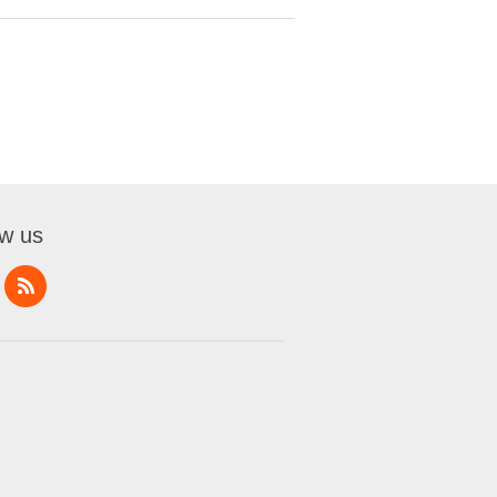
ow us