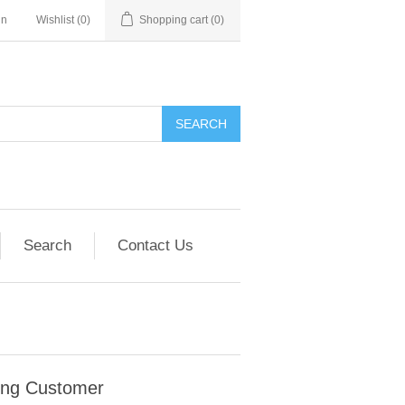
in
Wishlist
(0)
Shopping cart
(0)
SEARCH
Search
Contact Us
ing Customer