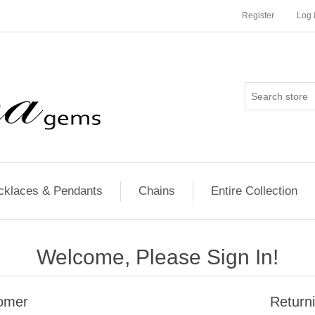
Register
Log 
cklaces & Pendants
Chains
Entire Collection
Welcome, Please Sign In!
omer
Return