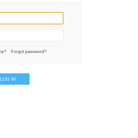
me?
Forgot password?
LOG IN