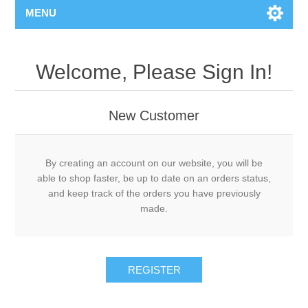
MENU
Welcome, Please Sign In!
New Customer
By creating an account on our website, you will be
able to shop faster, be up to date on an orders status,
and keep track of the orders you have previously
made.
REGISTER