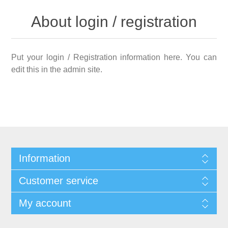
About login / registration
Put your login / Registration information here. You can
edit this in the admin site.
Information
Customer service
My account