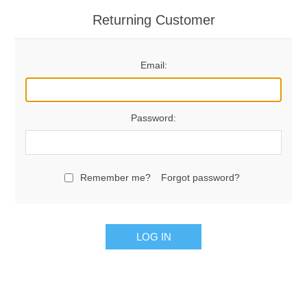
Returning Customer
Email:
Password:
Remember me?
Forgot password?
LOG IN