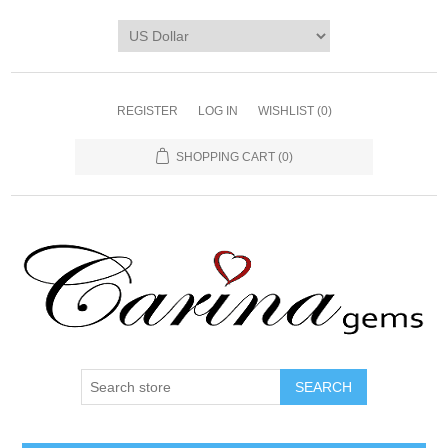
REGISTER
LOG IN
WISHLIST
(0)
SHOPPING CART
(0)
SEARCH