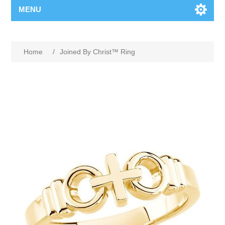
MENU
Home
/
Joined By Christ™ Ring