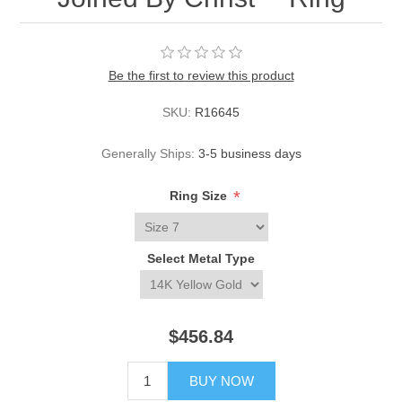
Be the first to review this product
SKU:
R16645
Generally Ships:
3-5 business days
*
Ring Size
Select Metal Type
$456.84
BUY NOW