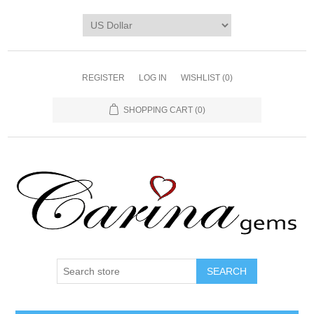
REGISTER
LOG IN
WISHLIST
(0)
SHOPPING CART
(0)
SEARCH