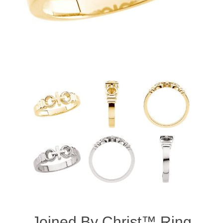
Joined By Christ™ Ring