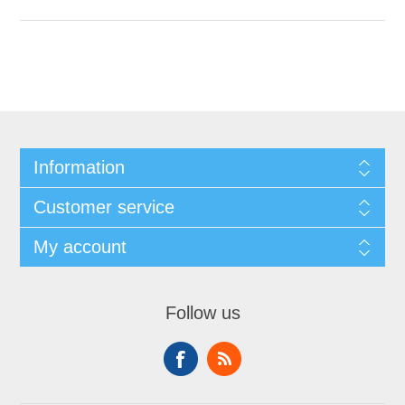
Information
Customer service
My account
Follow us