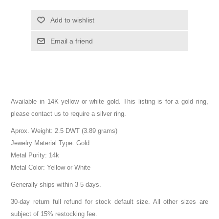
Add to wishlist
Email a friend
Available in 14K yellow or white gold. This listing is for a gold ring,
please contact us to require a silver ring.
Aprox. Weight: 2.5 DWT (3.89 grams)
Jewelry Material Type: Gold
Metal Purity: 14k
Metal Color: Yellow or White
Generally ships within 3-5 days.
30-day return full refund for stock default size. All other sizes are
subject of 15% restocking fee.