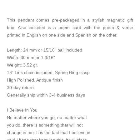
This pendant comes pre-packaged in a stylish magnetic gift
box. Also included is a poem card with the poem & verse
printed in English on one side and Spanish on the other.
Length: 24 mm or 15/16" bail included
Width: 30 mm or 1 3/16"
Weight: 3.52 gr.
18” Link chain included, Spring Ring clasp
High Polished, Antique finish
30-day return
Generally ship within 3-4 business days
I Believe In You
No matter where you go, no matter what
you do, there is something that will not
change in me. It is the fact that I believe in