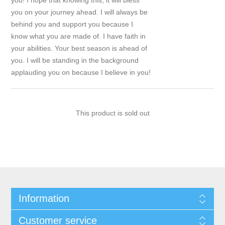
you! I hope that knowing this, it will bless
you on your journey ahead. I will always be
behind you and support you because I
know what you are made of. I have faith in
your abilities. Your best season is ahead of
you. I will be standing in the background
applauding you on because I believe in you!
This product is sold out
Information
Customer service