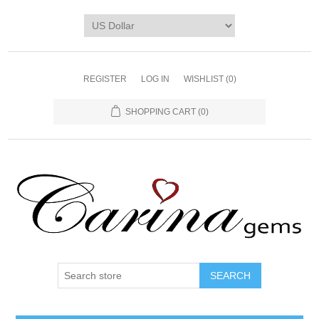
REGISTER
LOG IN
WISHLIST
(0)
SHOPPING CART
(0)
SEARCH