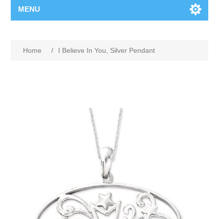
MENU
Home
/
I Believe In You, Silver Pendant