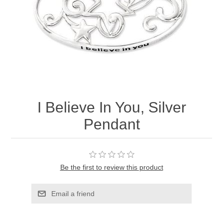
I Believe In You, Silver
Pendant
Be the first to review this product
Email a friend