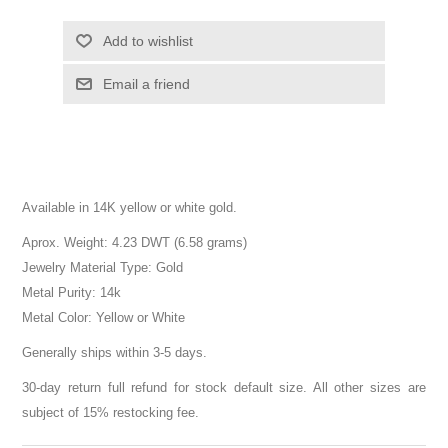
Add to wishlist
Email a friend
Available in 14K yellow or white gold.
Aprox. Weight: 4.23 DWT (6.58 grams)
Jewelry Material Type: Gold
Metal Purity: 14k
Metal Color: Yellow or White
Generally ships within 3-5 days.
30-day return full refund for stock default size. All other sizes are
subject of 15% restocking fee.