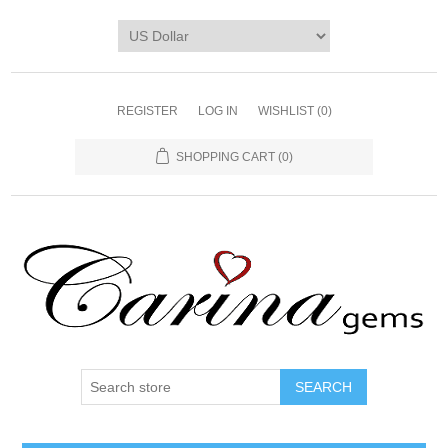
REGISTER
LOG IN
WISHLIST
(0)
SHOPPING CART
(0)
SEARCH