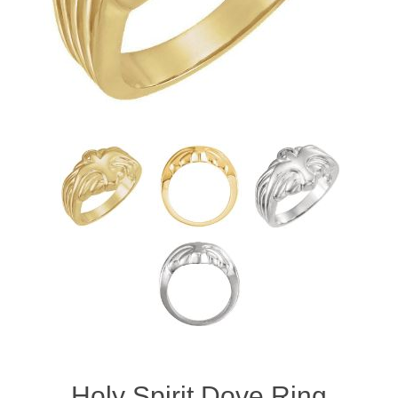
Holy Spirit Dove Ring