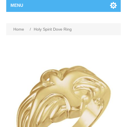
MENU
Home
/
Holy Spirit Dove Ring