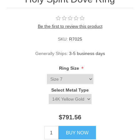
Be the first to review this product
SKU:
R7025
Generally Ships:
3-5 business days
*
Ring Size
Select Metal Type
$791.56
BUY NOW