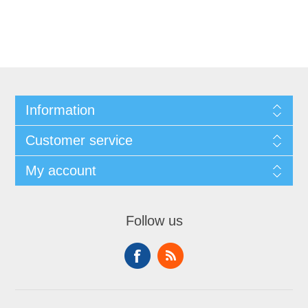
Information
Customer service
My account
Follow us