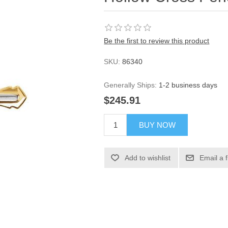
Be the first to review this product
SKU:
86340
Generally Ships:
1-2 business days
$245.91
BUY NOW
Add to wishlist
Email a 