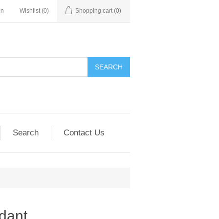
in
Wishlist
(0)
Shopping cart
(0)
SEARCH
Search
Contact Us
dant