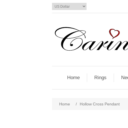
Home
Rings
Ne
Home
/
Hollow Cross Pendant