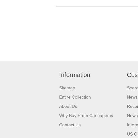
Information
Cus
Sitemap
Sear
Entire Collection
News
About Us
Recen
Why Buy From Carinagems
New 
Contact Us
Inter
US O