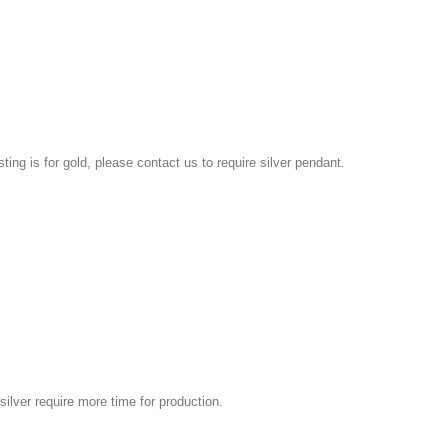
isting is for gold, please contact us to require silver pendant.
silver require more time for production.