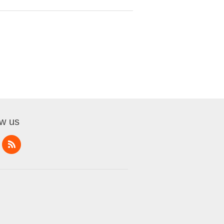
ow us