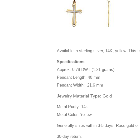
Available in sterling silver, 14K, yellow. This l
Specifications
Approx. 0.78 DWT (1.21 grams)
Pendant Length: 40 mm
Pendant Width: 21.6 mm
Jewelry Material Type: Gold
Metal Purity: 14k
Metal Color: Yellow
Generally ships within 3-5 days. Rose gold or 
30-day return.