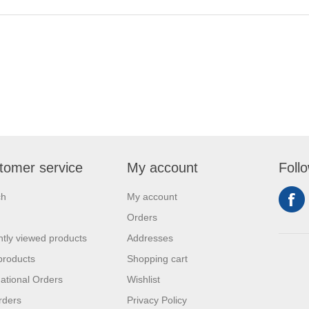
tomer service
My account
Foll
ch
My account
Orders
tly viewed products
Addresses
products
Shopping cart
national Orders
Wishlist
rders
Privacy Policy