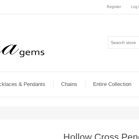
Register
Log 
cklaces & Pendants
Chains
Entire Collection
Hollow Cross Pen