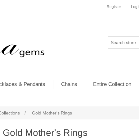
Register
Log 
cklaces & Pendants
Chains
Entire Collection
ollections
/
Gold Mother's Rings
Gold Mother's Rings