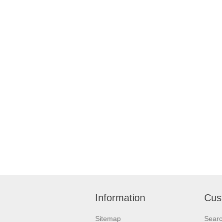
Information
Cus
Sitemap
Sear