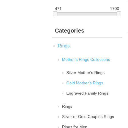
471
1700
Categories
Rings
Mother's Rings Collections
Silver Mother's Rings
Gold Mother's Rings
Engraved Family Rings
Rings
Silver or Gold Couples Rings
Rings for Men