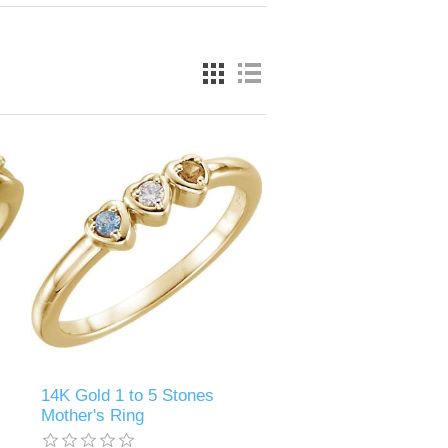
14K Gold 1 to 5 Stones
Mother's Ring