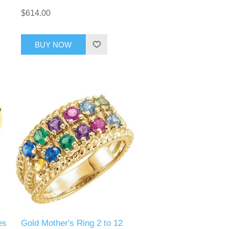
$614.00
BUY NOW
es
Gold Mother's Ring 2 to 12