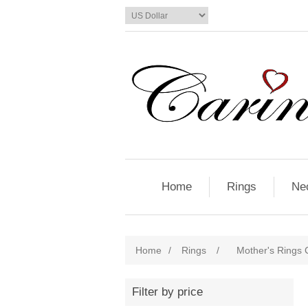
Home
Rings
Ne
Home
/
Rings
/
Mother's Rings C
Filter by price