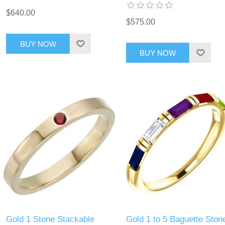
$640.00
$575.00
BUY NOW
BUY NOW
Gold 1 Stone Stackable
Gold 1 to 5 Baguette Ston