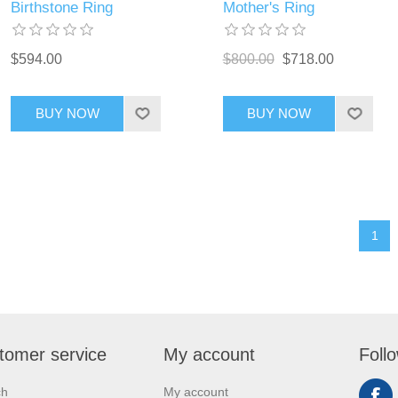
Birthstone Ring
Mother's Ring
$594.00
$800.00
$718.00
BUY NOW
BUY NOW
1
tomer service
My account
Foll
ch
My account