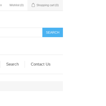
in
Wishlist
(0)
Shopping cart
(0)
SEARCH
Search
Contact Us