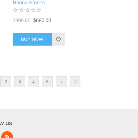
Round Stones
$800.00
$690.00
BUY NOW
2
3
4
5
ow us