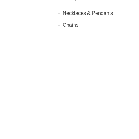
Necklaces & Pendants
Chains