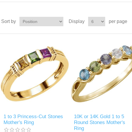
Sort by
Display
per page
1 to 3 Princess-Cut Stones
10K or 14K Gold 1 to 5
Mother's Ring
Round Stones Mother's
Ring