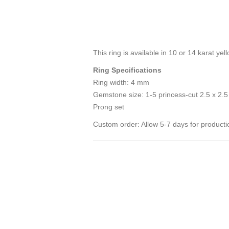
This ring is available in 10 or 14 karat y
Ring Specifications
Ring width: 4 mm
Gemstone size: 1-5 princess-cut 2.5 x 2.
Prong set
Custom order: Allow 5-7 days for producti