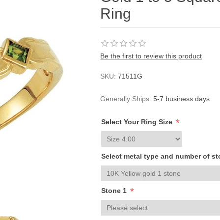
Ring
Be the first to review this product
SKU:
71511G
Generally Ships:
5-7 business days
*
Select Your Ring Size
Select metal type and number of s
*
Stone 1