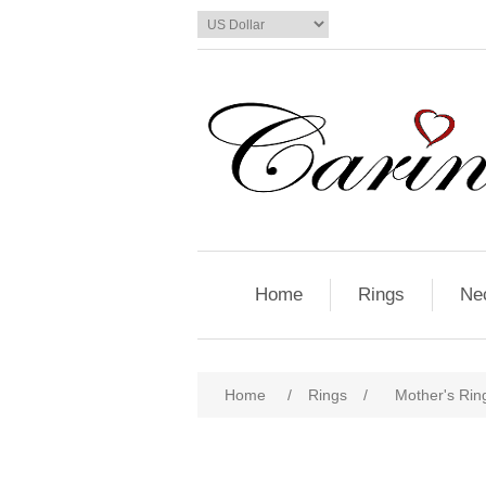
Home
Rings
Ne
Home
/
Rings
/
Mother's Ring