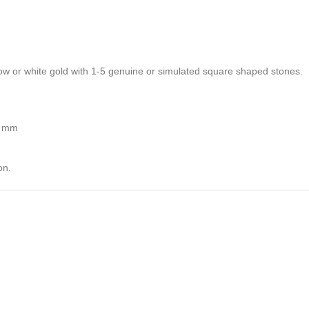
ellow or white gold with 1-5 genuine or simulated square shaped stones.
5 mm
on.