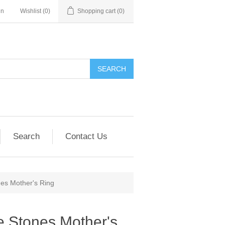
in
Wishlist
(0)
Shopping cart
(0)
SEARCH
Search
Contact Us
nes Mother's Ring
e Stones Mother's