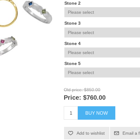
Stone 2
Stone 3
Stone 4
Stone 5
Old price:
$850.00
Price:
$760.00
BUY NOW
Add to wishlist
Email a 