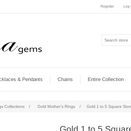
Register
Log 
cklaces & Pendants
Chains
Entire Collection
s Collections
/
Gold Mother's Rings
/
Gold 1 to 5 Square Sto
Gold 1 to 5 Squar