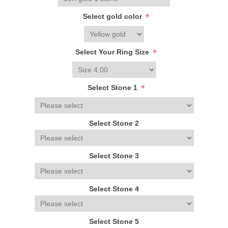
*
Select gold color
*
Select Your Ring Size
*
Select Stone 1
Select Stone 2
Select Stone 3
Select Stone 4
Select Stone 5