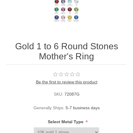
Gold 1 to 6 Round Stones
Mother's Ring
Be the first to review this product
SKU:
72087G
Generally Ships:
5-7 business days
*
Select Metal Type