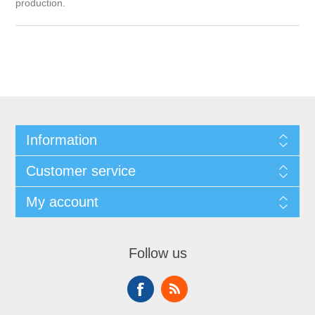
production.
Information
Customer service
My account
Follow us