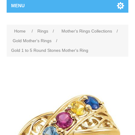
MENU
Home
/
Rings
/
Mother's Rings Collections
/
Gold Mother's Rings
/
Gold 1 to 5 Round Stones Mother's Ring