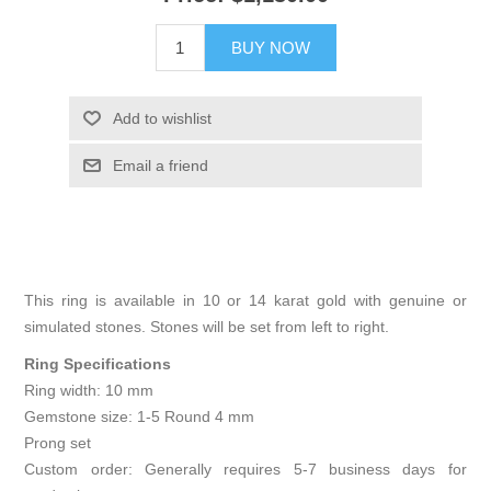
BUY NOW
Add to wishlist
Email a friend
This ring is available in 10 or 14 karat gold with genuine or
simulated stones. Stones will be set from left to right.
Ring Specifications
Ring width: 10 mm
Gemstone size: 1-5 Round 4 mm
Prong set
Custom order: Generally requires 5-7 business days for