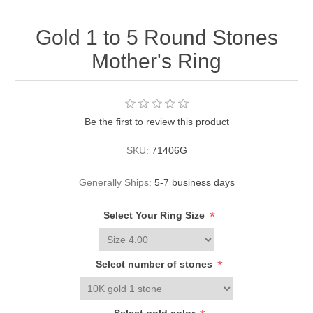
Gold 1 to 5 Round Stones
Mother's Ring
Be the first to review this product
SKU:
71406G
Generally Ships:
5-7 business days
*
Select Your Ring Size
*
Select number of stones