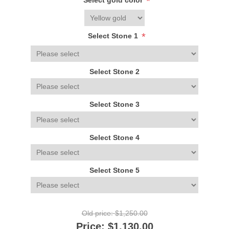
*
Select gold color
*
Select Stone 1
Select Stone 2
Select Stone 3
Select Stone 4
Select Stone 5
Old price:
$1,250.00
Price:
$1,130.00