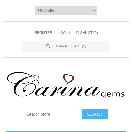
REGISTER
LOG IN
WISHLIST
(0)
SHOPPING CART
(0)
SEARCH