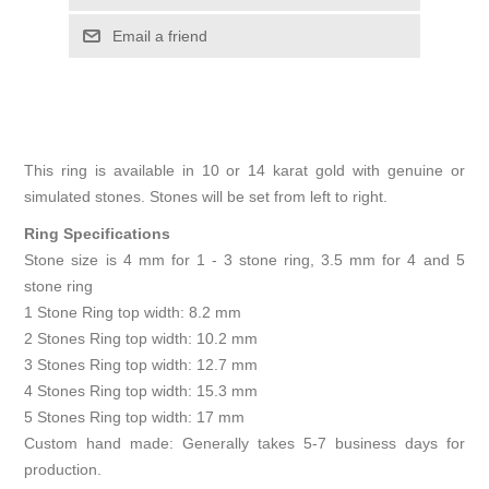
Email a friend
This ring is available in 10 or 14 karat gold with genuine or
simulated stones. Stones will be set from left to right.
Ring Specifications
Stone size is 4 mm for 1 - 3 stone ring, 3.5 mm for 4 and 5
stone ring
1 Stone Ring top width: 8.2 mm
2 Stones Ring top width: 10.2 mm
3 Stones Ring top width: 12.7 mm
4 Stones Ring top width: 15.3 mm
5 Stones Ring top width: 17 mm
Custom hand made: Generally takes 5-7 business days for
production.