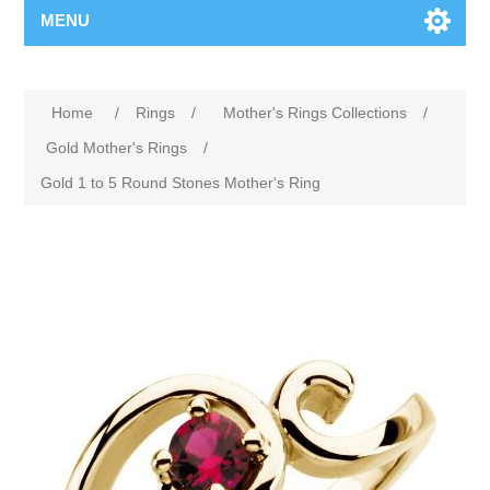
MENU
Home
/
Rings
/
Mother's Rings Collections
/
Gold Mother's Rings
/
Gold 1 to 5 Round Stones Mother's Ring