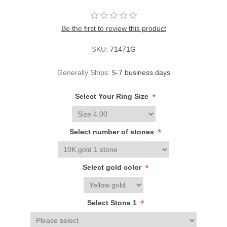
Be the first to review this product
SKU:
71471G
Generally Ships:
5-7 business days
*
Select Your Ring Size
*
Select number of stones
*
Select gold color
*
Select Stone 1