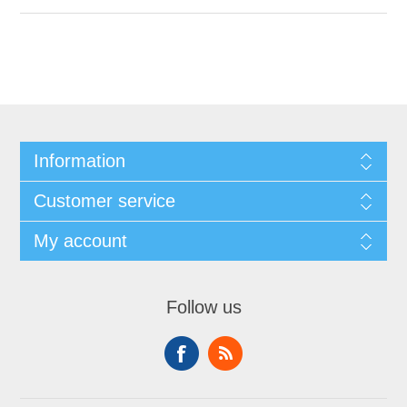
Information
Customer service
My account
Follow us