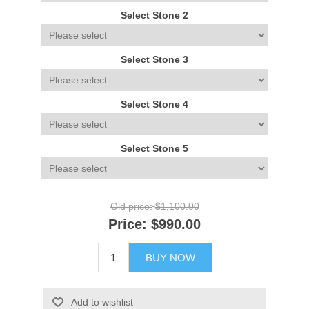
Select Stone 2
Select Stone 3
Select Stone 4
Select Stone 5
Old price:
$1,100.00
Price:
$990.00
BUY NOW
Add to wishlist