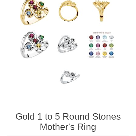
Gold 1 to 5 Round Stones
Mother's Ring