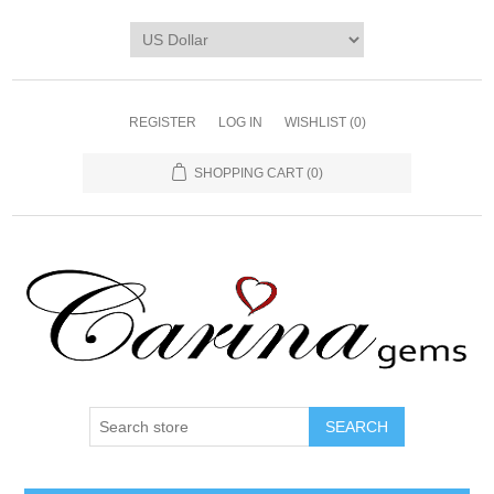
REGISTER
LOG IN
WISHLIST
(0)
SHOPPING CART
(0)
SEARCH