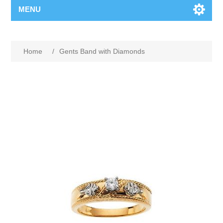
MENU
Home
/
Gents Band with Diamonds