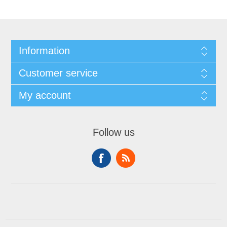
Information
Customer service
My account
Follow us