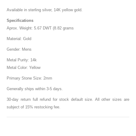
Available in sterling silver, 14K yellow gold.
Specifications
Aprox. Weight: 5.67 DWT (8.82 grams
Material: Gold
Gender: Mens
Metal Purity: 14k
Metal Color: Yellow
Primary Stone Size: 2mm
Generally ships within 3-5 days.
30-day return full refund for stock default size. All other sizes are
subject of 15% restocking fee.