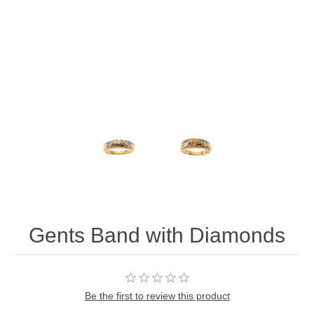
Gents Band with Diamonds
Be the first to review this product