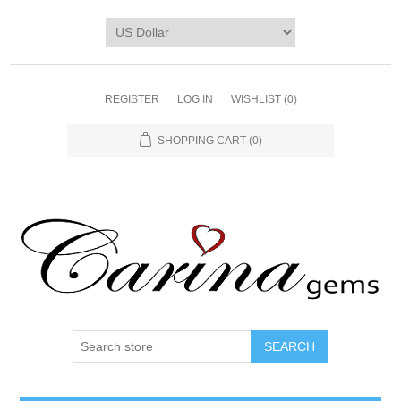
REGISTER
LOG IN
WISHLIST
(0)
SHOPPING CART
(0)
SEARCH