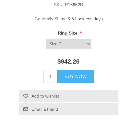
SKU:
R16652D
Generally Ships:
3-5 business days
*
Ring Size
$942.26
BUY NOW
Add to wishlist
Email a friend