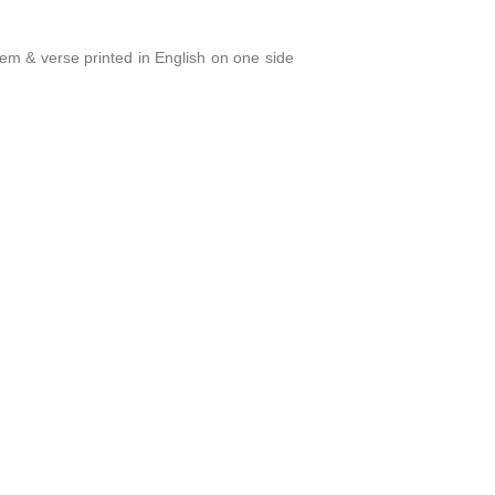
oem & verse printed in English on one side