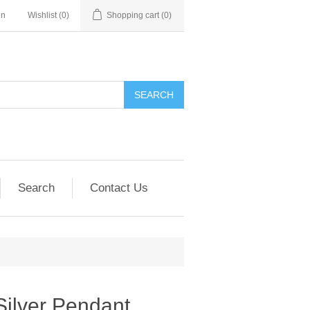
in
Wishlist
(0)
Shopping cart
(0)
SEARCH
Search
Contact Us
Silver Pendant