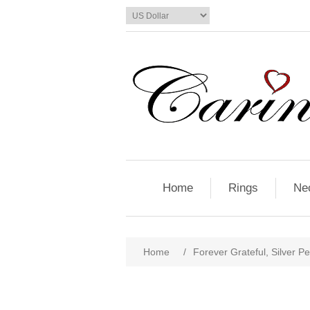
Home
Rings
Ne
Home
/
Forever Grateful, Silver P