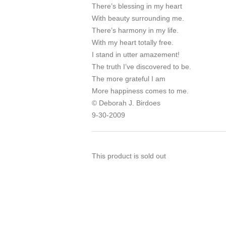
There’s blessing in my heart
With beauty surrounding me.
There’s harmony in my life.
With my heart totally free.
I stand in utter amazement!
The truth I’ve discovered to be.
The more grateful I am
More happiness comes to me.
© Deborah J. Birdoes
9-30-2009
This product is sold out