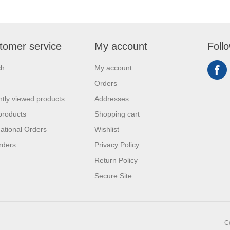
tomer service
My account
Foll
ch
My account
Orders
tly viewed products
Addresses
products
Shopping cart
national Orders
Wishlist
rders
Privacy Policy
Return Policy
Secure Site
C