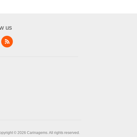
ow us
opyright © 2026 Carinagems. All rights reserved.