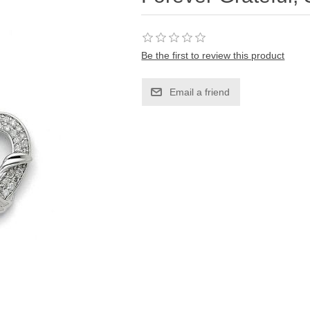
Be the first to review this product
Email a friend