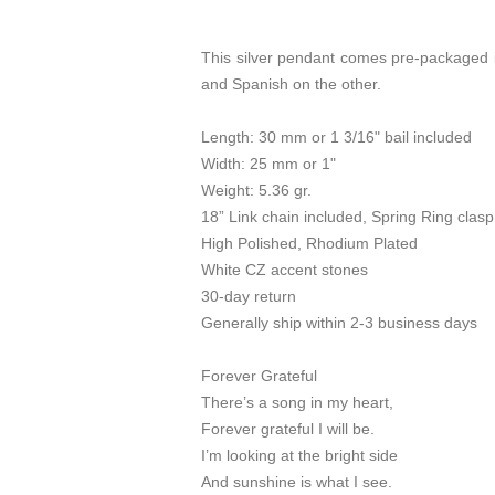
This silver pendant comes pre-packaged in
and Spanish on the other.
Length: 30 mm or 1 3/16" bail included
Width: 25 mm or 1"
Weight: 5.36 gr.
18” Link chain included, Spring Ring clasp
High Polished, Rhodium Plated
White CZ accent stones
30-day return
Generally ship within 2-3 business days
Forever Grateful
There’s a song in my heart,
Forever grateful I will be.
I’m looking at the bright side
And sunshine is what I see.