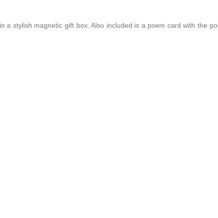
 a stylish magnetic gift box. Also included is a poem card with the p