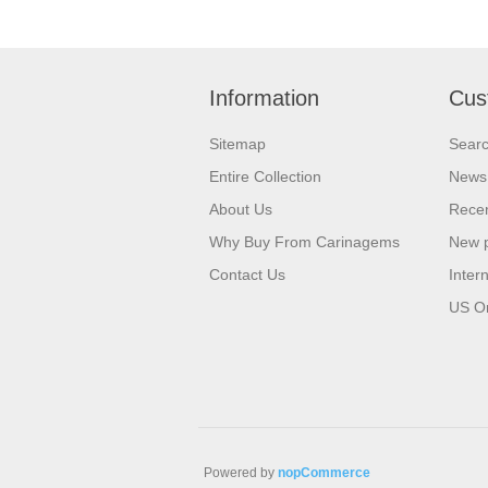
Information
Cus
Sitemap
Sear
Entire Collection
News
About Us
Recen
Why Buy From Carinagems
New 
Contact Us
Inter
US O
Powered by
nopCommerce