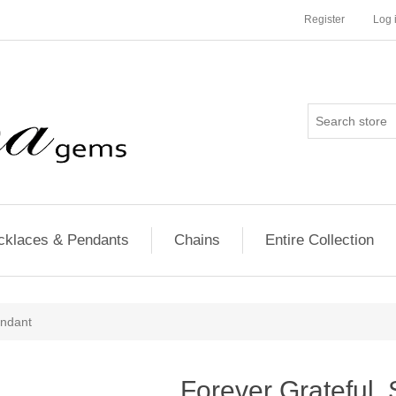
Register
Log 
cklaces & Pendants
Chains
Entire Collection
endant
Forever Grateful, 