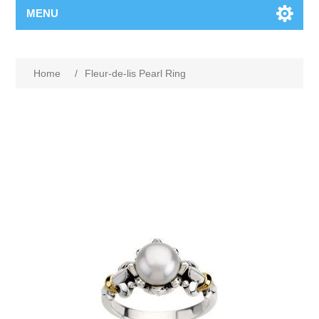
MENU
Home
/
Fleur-de-lis Pearl Ring