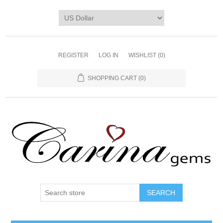
REGISTER
LOG IN
WISHLIST
(0)
SHOPPING CART
(0)
SEARCH