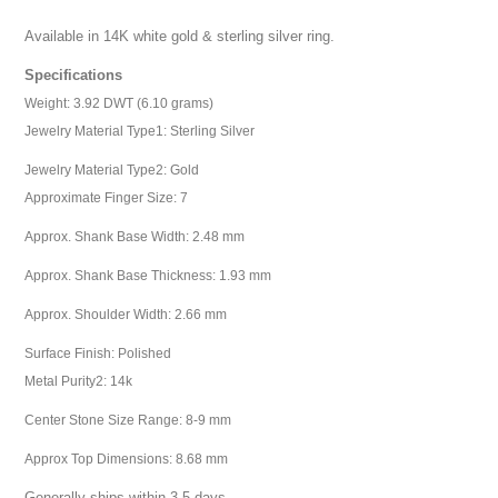
Available in 14K white gold & sterling silver ring.
Specifications
Weight: 3.92 DWT (6.10 grams)
Jewelry Material Type1: Sterling Silver
Jewelry Material Type2: Gold
Approximate Finger Size: 7
Approx. Shank Base Width: 2.48 mm
Approx. Shank Base Thickness: 1.93 mm
Approx. Shoulder Width: 2.66 mm
Surface Finish: Polished
Metal Purity2: 14k
Center Stone Size Range: 8-9 mm
Approx Top Dimensions: 8.68 mm
Generally ships within 3-5 days.