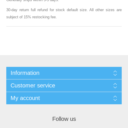
30-day return full refund for stock default size. All other sizes are
subject of 15% restocking fee.
Information
Customer service
My account
Follow us