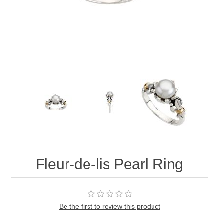
Fleur-de-lis Pearl Ring
Be the first to review this product