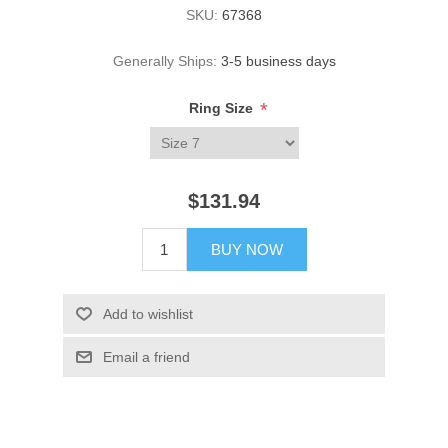
SKU:
67368
Generally Ships:
3-5 business days
*
Ring Size
$131.94
BUY NOW
Add to wishlist
Email a friend