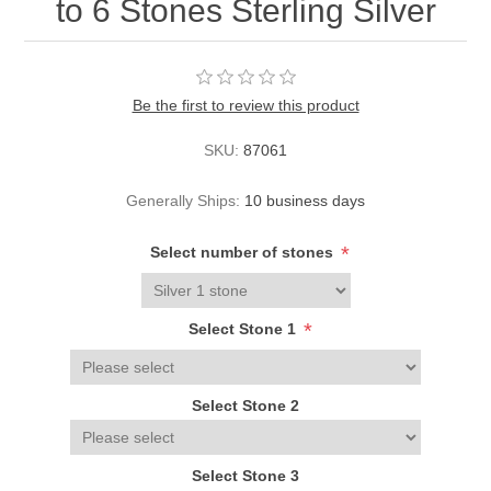
to 6 Stones Sterling Silver
Be the first to review this product
SKU:
87061
Generally Ships:
10 business days
*
Select number of stones
*
Select Stone 1
Select Stone 2
Select Stone 3