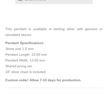
This pendant is available in sterling silver with genuine or
simulated stones.
Pendant Specifications
Stone size 1.5 mm
Pendant Length: 23.50 mm
Pendant Width: 13.50 mm
Shared prong set
18" silver chain is included.
Custom order: Allow 7-10 days for production.