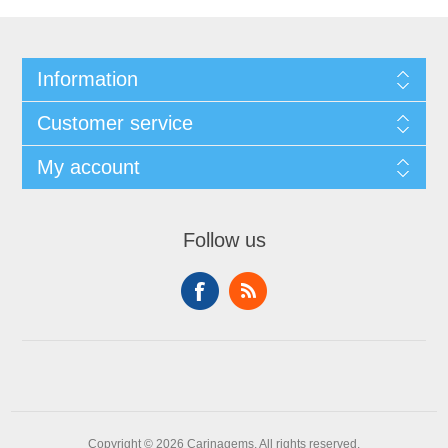
Information
Customer service
My account
Follow us
Copyright © 2026 Carinagems. All rights reserved.