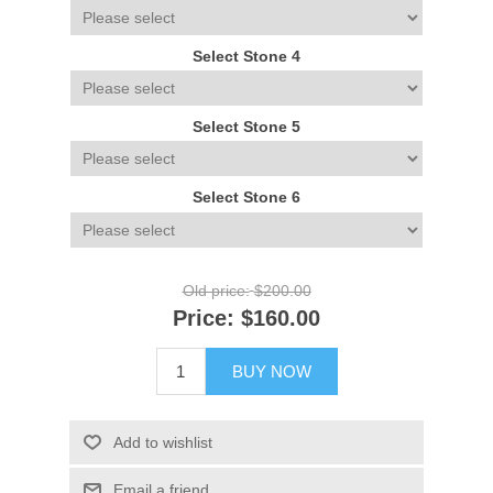
Select Stone 4
Select Stone 5
Select Stone 6
Old price:
$200.00
Price:
$160.00
BUY NOW
Add to wishlist
Email a friend