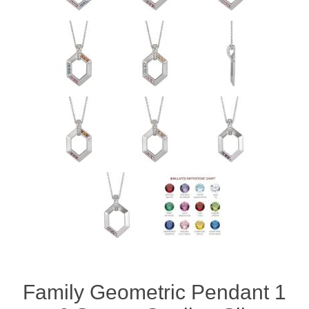
Family Geometric Pendant 1