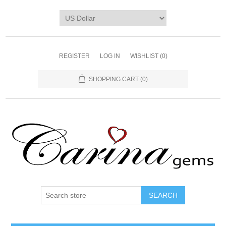
REGISTER
LOG IN
WISHLIST
(0)
SHOPPING CART
(0)
SEARCH