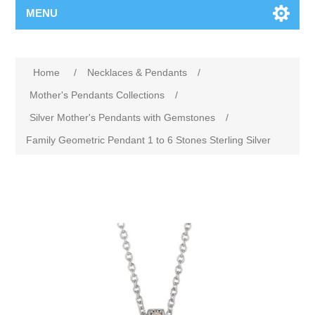
MENU
Home
/
Necklaces & Pendants
/
Mother's Pendants Collections
/
Silver Mother's Pendants with Gemstones
/
Family Geometric Pendant 1 to 6 Stones Sterling Silver