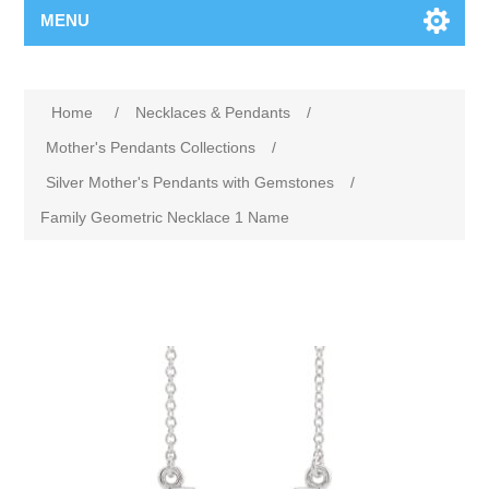
MENU
Home
/
Necklaces & Pendants
/
Mother's Pendants Collections
/
Silver Mother's Pendants with Gemstones
/
Family Geometric Necklace 1 Name