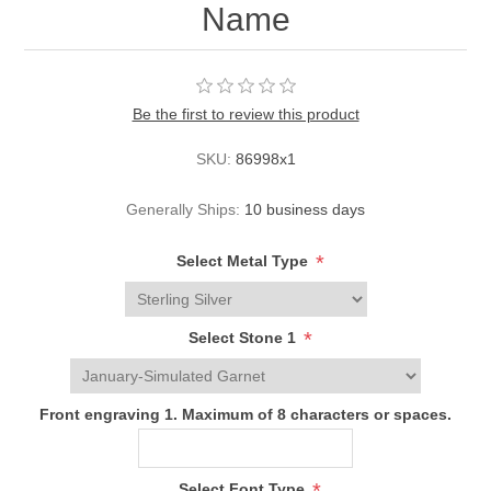
Name
Be the first to review this product
SKU:
86998x1
Generally Ships:
10 business days
*
Select Metal Type
*
Select Stone 1
Front engraving 1. Maximum of 8 characters or spaces.
Select Font Type