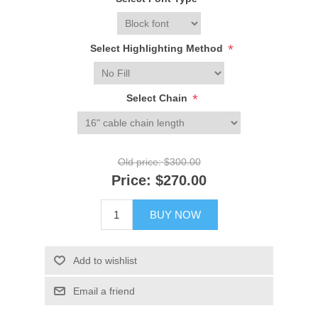
*
*
Select Highlighting Method
*
Select Chain
Old price:
$300.00
Price:
$270.00
BUY NOW
Add to wishlist
Email a friend