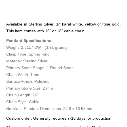
Available in Sterling Silver, 14 karat white, yellow or rose gold.
This item comes with 16" or 18" cable chain.
Pendant Specifications:
Weight: 2.5117 DWT (3.91 grams)
Clasp Type: Spring Ring
Material: Sterling Silver
Primary Stone Shape: 1 Round Stone
Chain Width: 1 mm
Surface Finish: Polished
Primary Stone Size: 2 mm
Chain Length: 16"
Chain Style: Cable
Necklace Pendant Dimensions: 24.8 x 16.58 mm
Custom order: Generally requires 7-10 days for production.