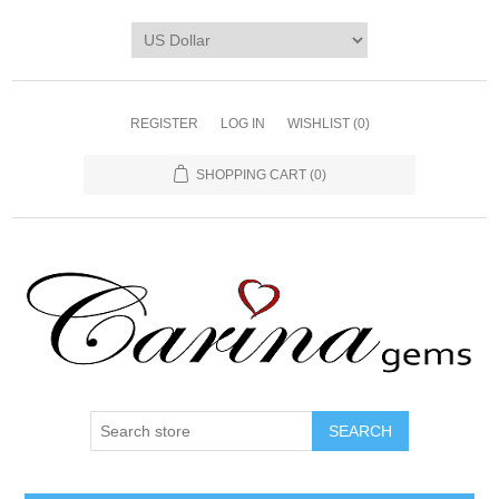
REGISTER
LOG IN
WISHLIST
(0)
SHOPPING CART
(0)
SEARCH