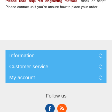
Please read required engraving method.
Block or script.
Please contact us if you're unsure how to place your order.
Information
Customer service
My account
Follow us