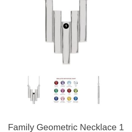
Family Geometric Necklace 1