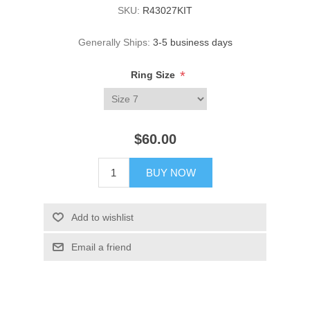
SKU:
R43027KIT
Generally Ships:
3-5 business days
*
Ring Size
$60.00
BUY NOW
Add to wishlist
Email a friend