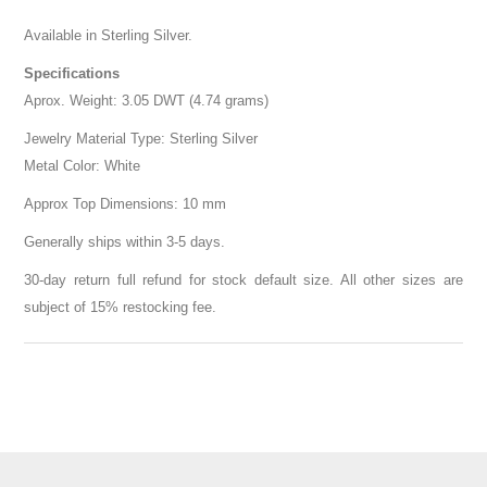
Available in Sterling Silver.
Specifications
Aprox. Weight: 3.05 DWT (4.74 grams)
Jewelry Material Type: Sterling Silver
Metal Color: White
Approx Top Dimensions: 10 mm
Generally ships within 3-5 days.
30-day return full refund for stock default size. All other sizes are
subject of 15% restocking fee.