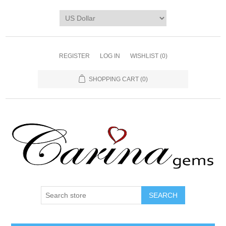
REGISTER
LOG IN
WISHLIST
(0)
SHOPPING CART
(0)
SEARCH