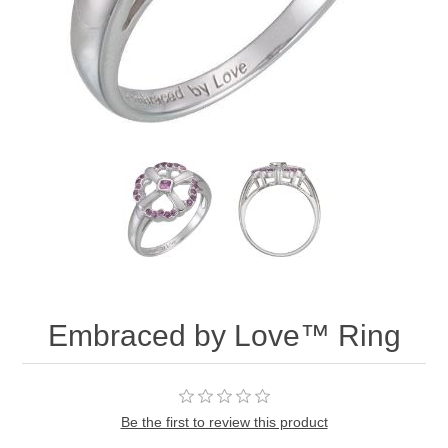
Embraced by Love™ Ring
Be the first to review this product