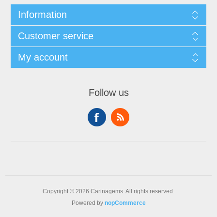
Information
Customer service
My account
Follow us
Copyright © 2026 Carinagems. All rights reserved.
Powered by
nopCommerce