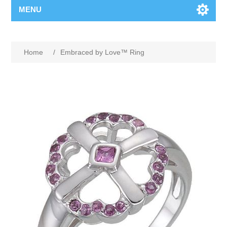
MENU
Home
/
Embraced by Love™ Ring