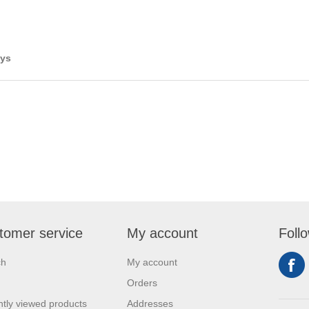
ays
tomer service
My account
Foll
ch
My account
Orders
tly viewed products
Addresses