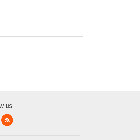
ow us