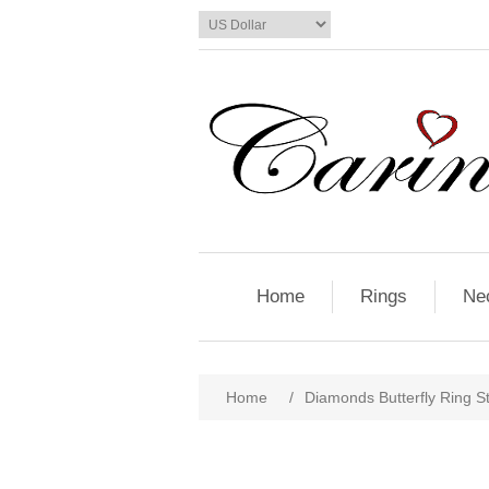
Home
Rings
Ne
Home
/
Diamonds Butterfly Ring St