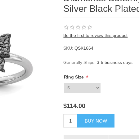
Silver Black Plate
Be the first to review this product
SKU:
QSK1664
Generally Ships:
3-5 business days
*
Ring Size
$114.00
BUY NOW