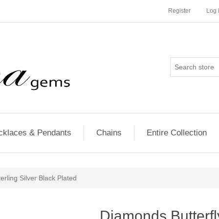
Register
Log 
cklaces & Pendants
Chains
Entire Collection
erling Silver Black Plated
Diamonds Butterfl