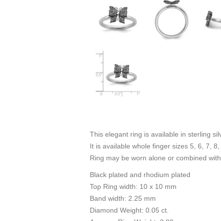
This elegant ring is available in sterling s
It is available whole finger sizes 5, 6, 7, 8,
Ring may be worn alone or combined with 
Black plated and rhodium plated
Top Ring width: 10 x 10 mm
Band width: 2.25 mm
Diamond Weight: 0.05 ct.