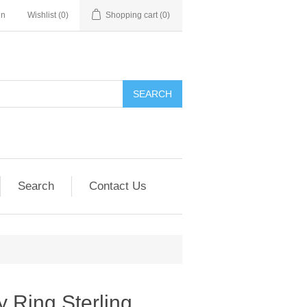
in
Wishlist
(0)
Shopping cart
(0)
SEARCH
Search
Contact Us
y Ring Sterling