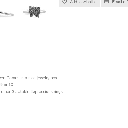
Add to wishlist
Email a 
ilver. Comes in a nice jewelry box.
 9 or 10.
other Stackable Expressions rings.