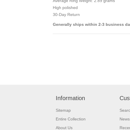
Average Ring Weight: 2.89 grams
High polished
30-Day Return
Generally ships within 2-3 business d
Information
Cus
Sitemap
Sear
Entire Collection
News
About Us
Recen