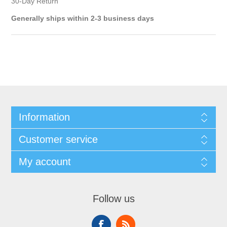
30-Day Return
Generally ships within 2-3 business days
Information
Customer service
My account
Follow us