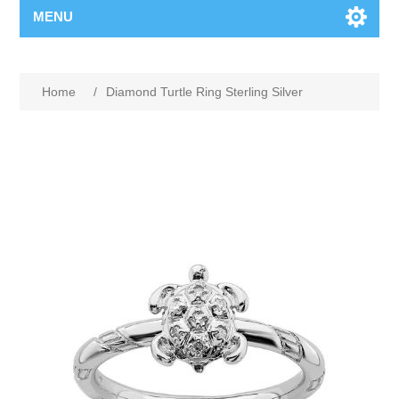
MENU
Home
/
Diamond Turtle Ring Sterling Silver