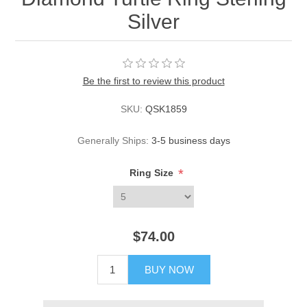
Silver
Be the first to review this product
SKU:
QSK1859
Generally Ships:
3-5 business days
*
Ring Size
$74.00
BUY NOW