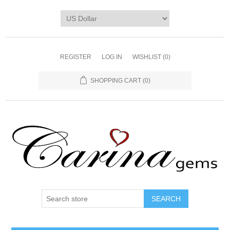
REGISTER
LOG IN
WISHLIST
(0)
SHOPPING CART
(0)
SEARCH