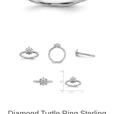
Diamond Turtle Ring Sterling