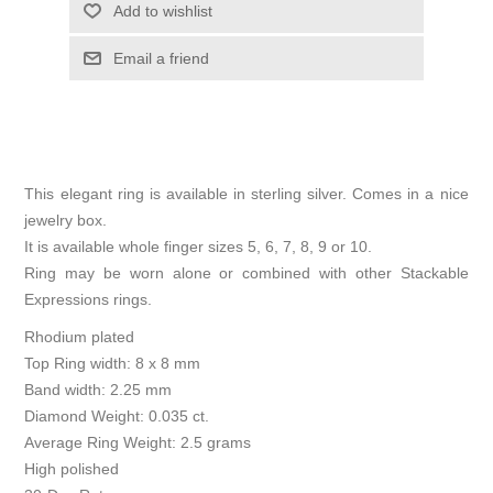
Add to wishlist
Email a friend
This elegant ring is available in sterling silver. Comes in a nice
jewelry box.
It is available whole finger sizes 5, 6, 7, 8, 9 or 10.
Ring may be worn alone or combined with other Stackable
Expressions rings.
Rhodium plated
Top Ring width: 8 x 8 mm
Band width: 2.25 mm
Diamond Weight: 0.035 ct.
Average Ring Weight: 2.5 grams
High polished