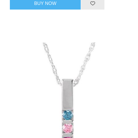
BUY NOW