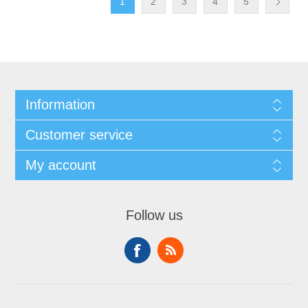
1
2
3
4
5
Information
Customer service
My account
Follow us