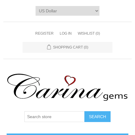
REGISTER
LOG IN
WISHLIST
(0)
SHOPPING CART
(0)
SEARCH