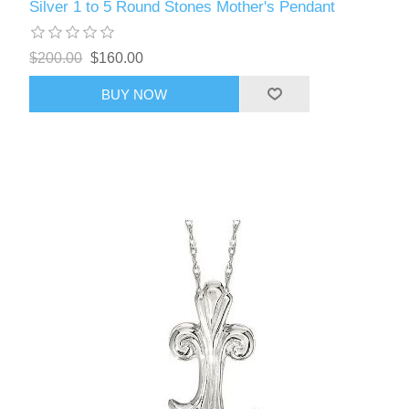
Silver 1 to 5 Round Stones Mother's Pendant
$200.00
$160.00
BUY NOW