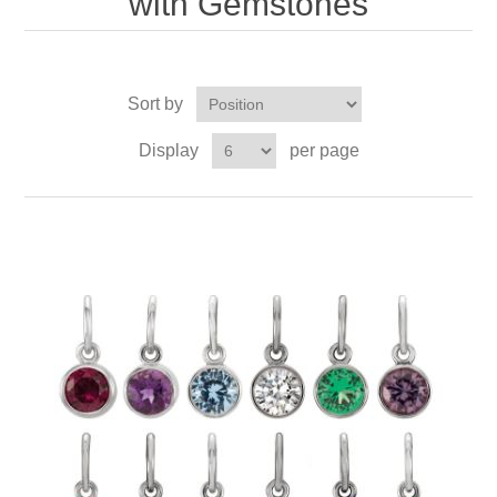
with Gemstones
Sort by
Display
per page