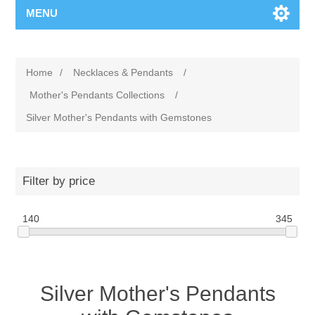
MENU
Home
/
Necklaces & Pendants
/
Mother's Pendants Collections
/
Silver Mother's Pendants with Gemstones
Filter by price
140
345
Silver Mother's Pendants