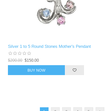
Silver 1 to 5 Round Stones Mother's Pendant
$200.00
$150.00
BUY NOW