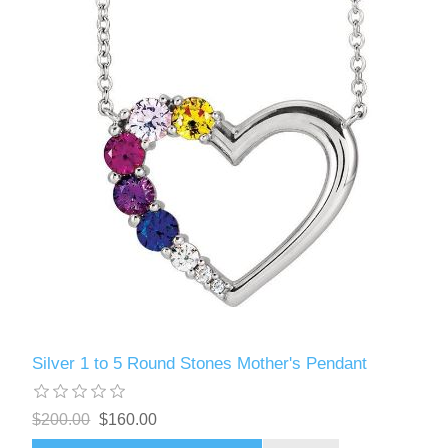
Silver 1 to 5 Round Stones Mother's Pendant
$200.00
$160.00