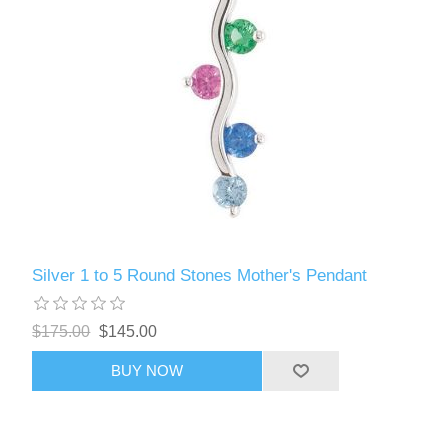
Silver 1 to 5 Round Stones Mother's Pendant
$175.00
$145.00
BUY NOW