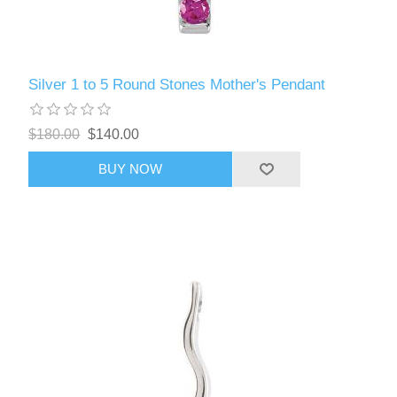
Silver 1 to 5 Round Stones Mother's Pendant
$180.00
$140.00
BUY NOW