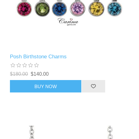
Posh Birthstone Charms
$180.00
$140.00
BUY NOW