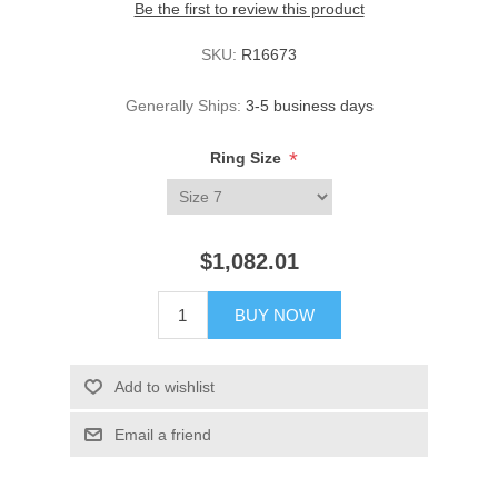
Be the first to review this product
SKU:
R16673
Generally Ships:
3-5 business days
*
Ring Size
$1,082.01
BUY NOW
Add to wishlist
Email a friend