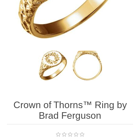
Crown of Thorns™ Ring by
Brad Ferguson