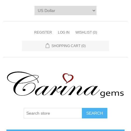
REGISTER
LOG IN
WISHLIST
(0)
SHOPPING CART
(0)
SEARCH