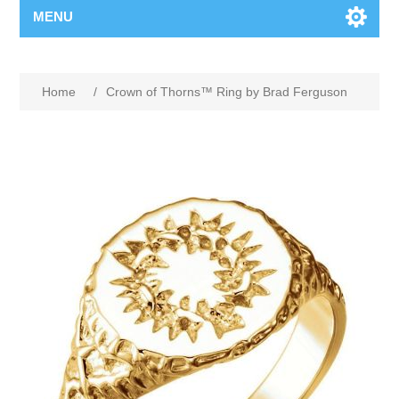
MENU
Home
/
Crown of Thorns™ Ring by Brad Ferguson