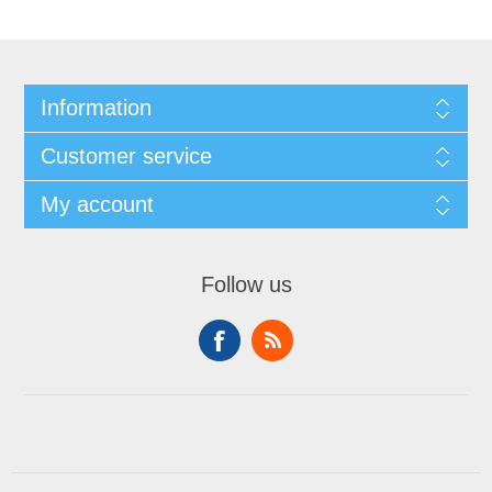
Information
Customer service
My account
Follow us