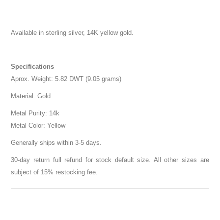
Available in sterling silver, 14K yellow gold.
Specifications
Aprox. Weight: 5.82 DWT (9.05 grams)
Material: Gold
Metal Purity: 14k
Metal Color: Yellow
Generally ships within 3-5 days.
30-day return full refund for stock default size. All other sizes are
subject of 15% restocking fee.