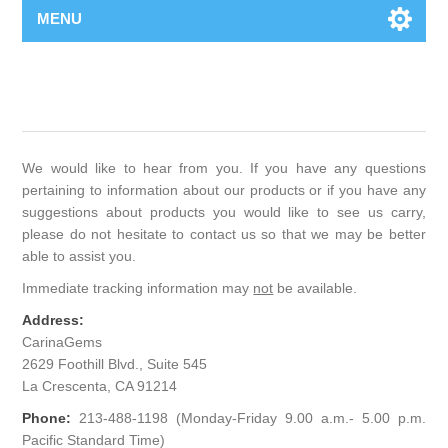
MENU
We would like to hear from you. If you have any questions
pertaining to information about our products or if you have any
suggestions about products you would like to see us carry,
please do not hesitate to contact us so that we may be better
able to assist you.
Immediate tracking information may
not
be available.
Address:
CarinaGems
2629 Foothill Blvd., Suite 545
La Crescenta, CA 91214
Phone:
213-488-1198 (Monday-Friday 9.00 a.m.- 5.00 p.m.
Pacific Standard Time)