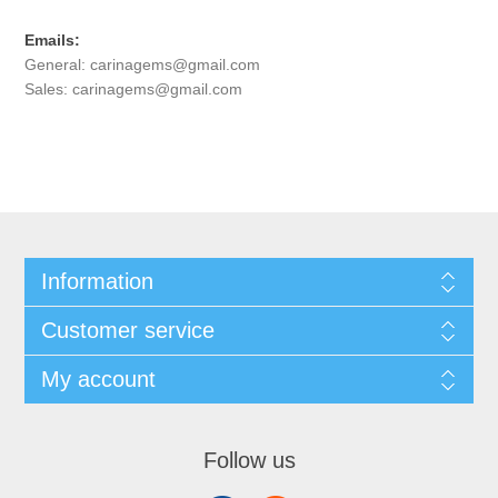
Emails:
General:
carinagems@gmail.com
Sales:
carinagems@gmail.com
Information
Customer service
My account
Follow us