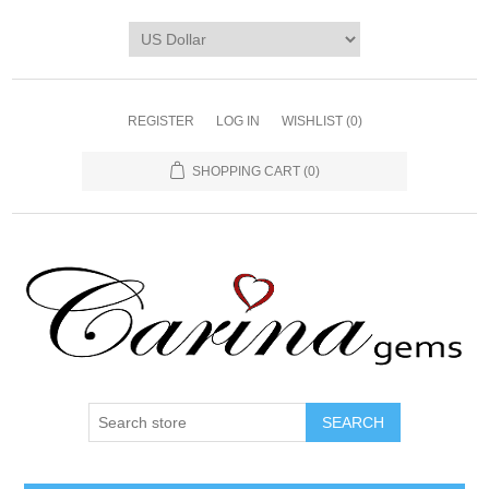
REGISTER
LOG IN
WISHLIST
(0)
SHOPPING CART
(0)
SEARCH