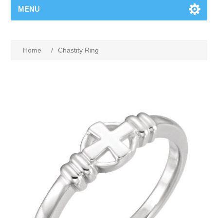
MENU
Home
/
Chastity Ring