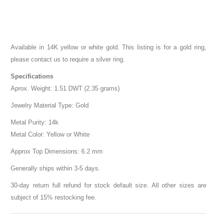
Available in 14K yellow or white gold. This listing is for a gold ring,
please contact us to require a silver ring.
Specifications
Aprox. Weight: 1.51 DWT (2.35 grams)
Jewelry Material Type: Gold
Metal Purity: 14k
Metal Color: Yellow or White
Approx Top Dimensions: 6.2 mm
Generally ships within 3-5 days.
30-day return full refund for stock default size. All other sizes are
subject of 15% restocking fee.