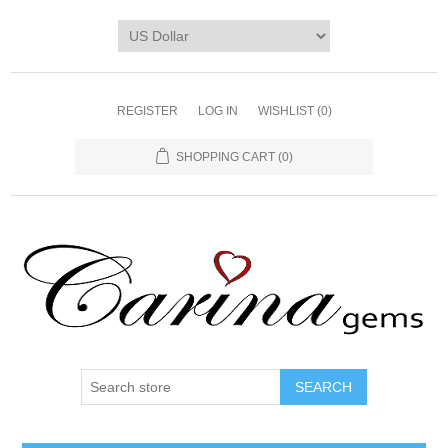
REGISTER
LOG IN
WISHLIST
(0)
SHOPPING CART
(0)
SEARCH