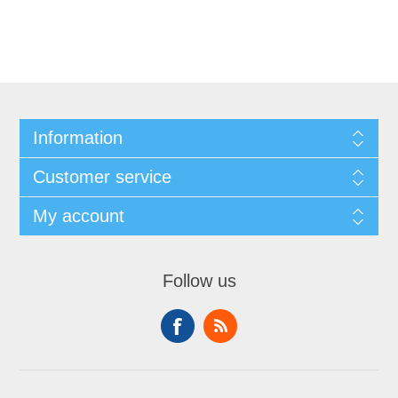
Information
Customer service
My account
Follow us