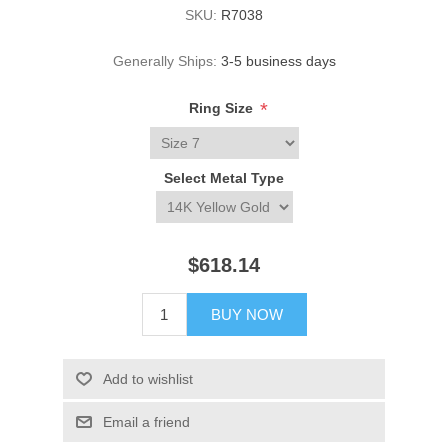
SKU:
R7038
Generally Ships:
3-5 business days
*
Ring Size
Select Metal Type
$618.14
BUY NOW
Add to wishlist
Email a friend