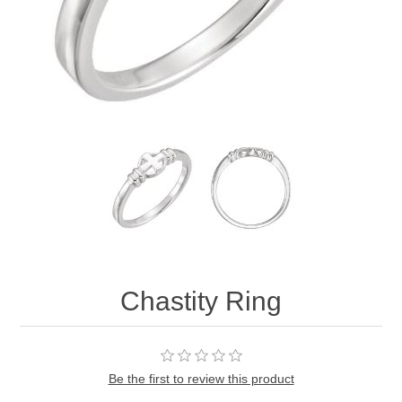
Chastity Ring
Be the first to review this product