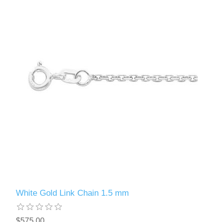
White Gold Link Chain 1.5 mm
$575.00