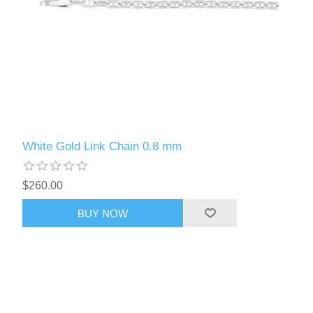
White Gold Link Chain 0.8 mm
$260.00
BUY NOW