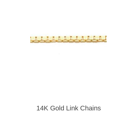
14K Gold Link Chains