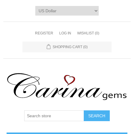
REGISTER
LOG IN
WISHLIST
(0)
SHOPPING CART
(0)
SEARCH