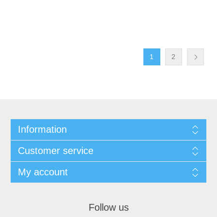
1
2
Information
Customer service
My account
Follow us