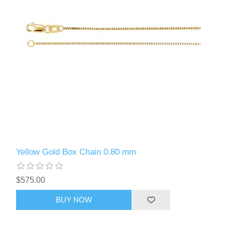
Yellow Gold Box Chain 0.80 mm
$575.00
BUY NOW