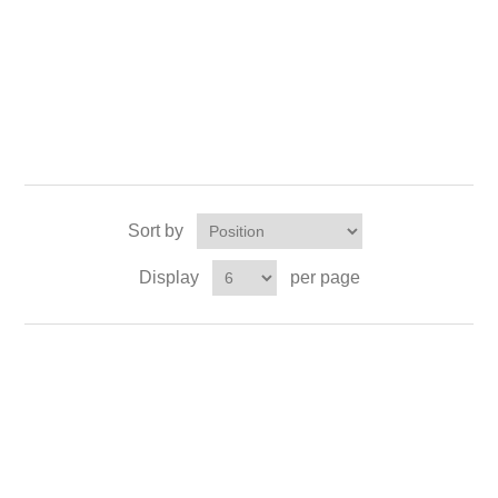
Sort by
Display
per page