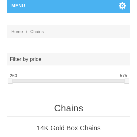
MENU
Home
/
Chains
Filter by price
260
575
Chains
14K Gold Box Chains