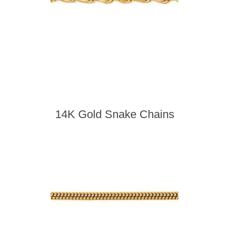
14K Gold Snake Chains