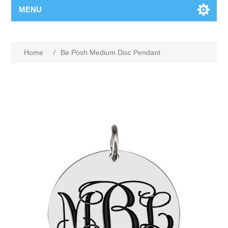
MENU
Home
/
Be Posh Medium Disc Pendant