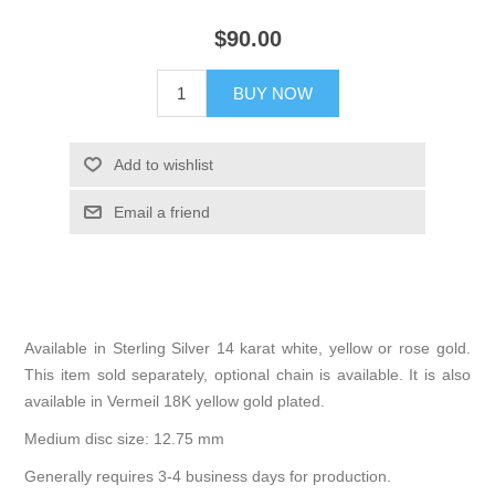
$90.00
BUY NOW
Add to wishlist
Email a friend
Available in Sterling Silver 14 karat white, yellow or rose gold.
This item sold separately, optional chain is available. It is also
available in Vermeil 18K yellow gold plated.
Medium disc size: 12.75 mm
Generally requires 3-4 business days for production.