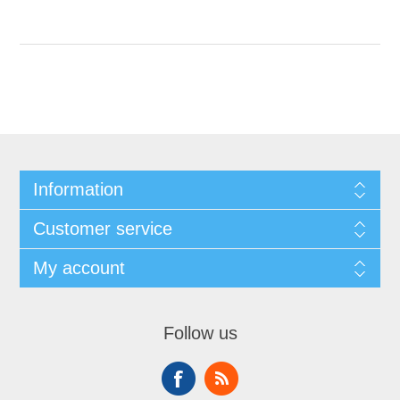
Information
Customer service
My account
Follow us