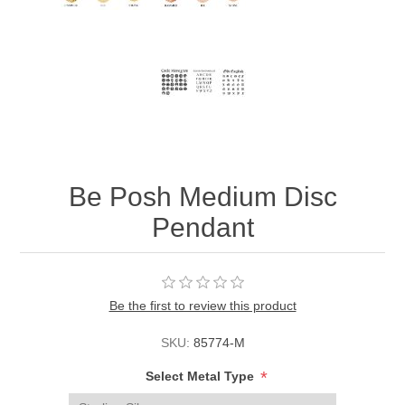
Be Posh Medium Disc
Pendant
Be the first to review this product
SKU:
85774-M
*
Select Metal Type