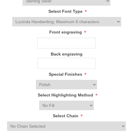
*
Select Font Type
*
Front engraving
Back engraving
*
Special Finishes
*
Select Highlighting Method
*
Select Chain