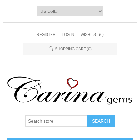
REGISTER
LOG IN
WISHLIST
(0)
SHOPPING CART
(0)
SEARCH