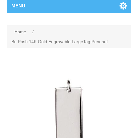
MENU
Home
/
Be Posh 14K Gold Engravable LargeTag Pendant