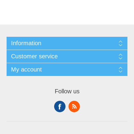
Information
Customer service
My account
Follow us