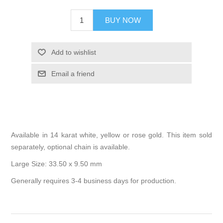
BUY NOW
Add to wishlist
Email a friend
Available in 14 karat white, yellow or rose gold. This item sold
separately, optional chain is available.
Large Size: 33.50 x 9.50 mm
Generally requires 3-4 business days for production.