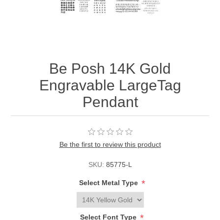
Be Posh 14K Gold
Engravable LargeTag
Pendant
Be the first to review this product
SKU:
85775-L
*
Select Metal Type
*
Select Font Type