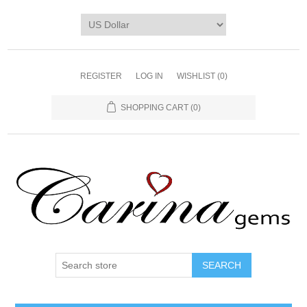
REGISTER
LOG IN
WISHLIST
(0)
SHOPPING CART
(0)
SEARCH