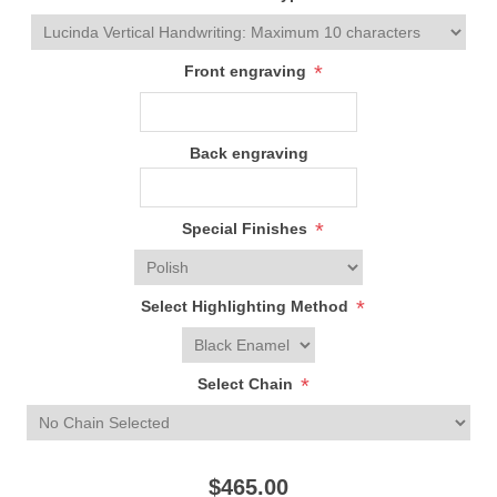
*
Front engraving
Back engraving
*
Special Finishes
*
Select Highlighting Method
*
Select Chain
$465.00