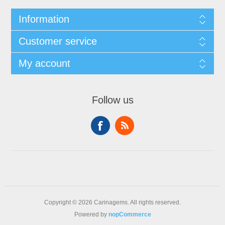
Information
Customer service
My account
Follow us
Copyright © 2026 Carinagems. All rights reserved.
Powered by
nopCommerce