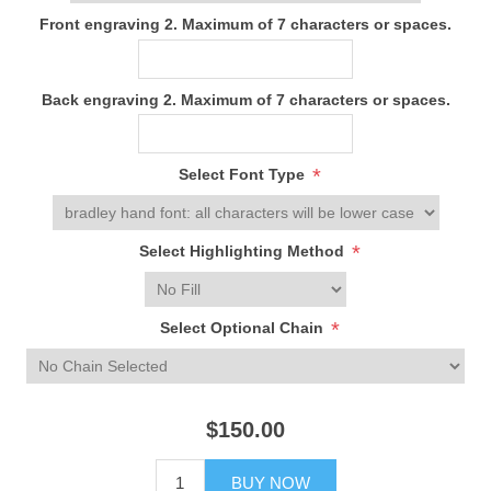
Front engraving 2. Maximum of 7 characters or spaces.
Back engraving 2. Maximum of 7 characters or spaces.
*
Select Font Type
*
Select Highlighting Method
*
Select Optional Chain
$150.00
BUY NOW