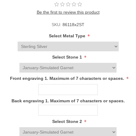
Be the first to review this product
SKU:
86118x2ST
*
Select Metal Type
*
Select Stone 1
*
Front engraving 1. Maximum of 7 characters or spaces.
Back engraving 1. Maximum of 7 characters or spaces.
*
Select Stone 2