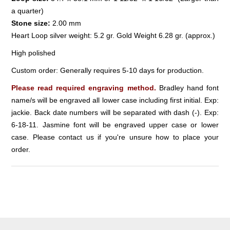
a quarter)
Stone size:
2.00 mm
Heart Loop silver weight: 5.2 gr. Gold Weight 6.28 gr. (approx.)
High polished
Custom order: Generally requires 5-10 days for production.
Please read required engraving method.
Bradley hand font
name/s will be engraved all lower case including first initial. Exp:
jackie. Back date numbers will be separated with dash (-). Exp:
6-18-11. Jasmine font will be engraved upper case or lower
case. Please contact us if you're unsure how to place your
order.