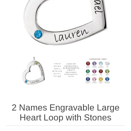
2 Names Engravable Large
Heart Loop with Stones