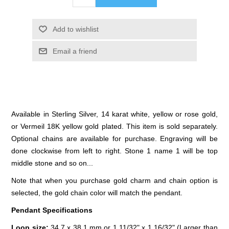
Add to wishlist
Email a friend
Available in Sterling Silver, 14 karat white, yellow or rose gold,
or Vermeil 18K yellow gold plated. This item is sold separately.
Optional chains are available for purchase. Engraving will be
done clockwise from left to right. Stone 1 name 1 will be top
middle stone and so on...
Note that when you purchase gold charm and chain option is
selected, the gold chain color will match the pendant.
Pendant Specifications
Loop size:
34.7 x 38.1 mm or 1 11/32" x 1 16/32" (Larger than