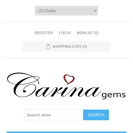
REGISTER
LOG IN
WISHLIST
(0)
SHOPPING CART
(0)
SEARCH