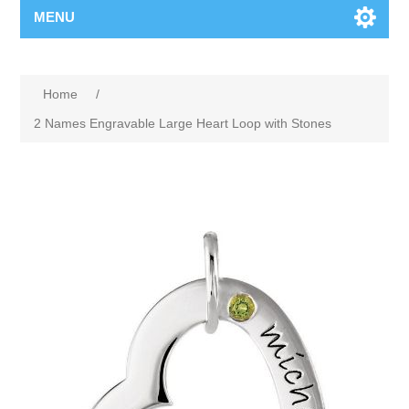
MENU
Home
/
2 Names Engravable Large Heart Loop with Stones