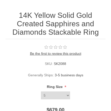
14K Yellow Solid Gold
Created Sapphires and
Diamonds Stackable Ring
Be the first to review this product
SKU:
SK2088
Generally Ships:
3-5 business days
*
Ring Size
$679.00