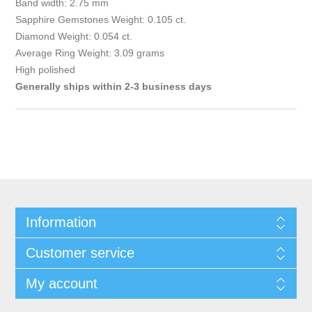
Band width: 2.75 mm
Sapphire Gemstones Weight: 0.105 ct.
Diamond Weight: 0.054 ct.
Average Ring Weight: 3.09 grams
High polished
Generally ships within 2-3 business days
Information
Customer service
My account