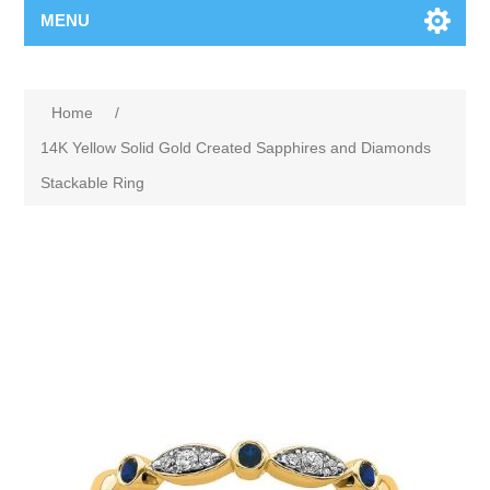
MENU
Home
/
14K Yellow Solid Gold Created Sapphires and Diamonds
Stackable Ring