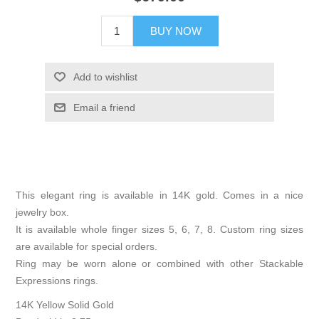
BUY NOW
Add to wishlist
Email a friend
This elegant ring is available in 14K gold. Comes in a nice
jewelry box.
It is available whole finger sizes 5, 6, 7, 8. Custom ring sizes
are available for special orders.
Ring may be worn alone or combined with other Stackable
Expressions rings.
14K Yellow Solid Gold