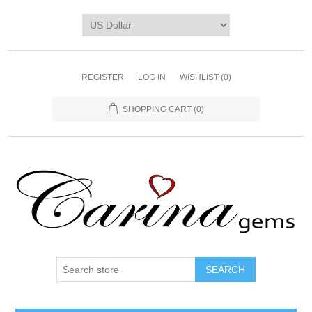
REGISTER
LOG IN
WISHLIST
(0)
SHOPPING CART
(0)
SEARCH