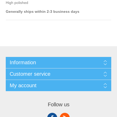
High polished
Generally ships within 2-3 business days
Information
Customer service
My account
Follow us