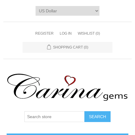
REGISTER
LOG IN
WISHLIST
(0)
SHOPPING CART
(0)
SEARCH