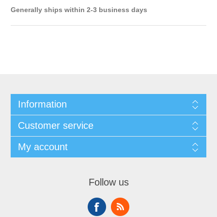
Generally ships within 2-3 business days
Information
Customer service
My account
Follow us