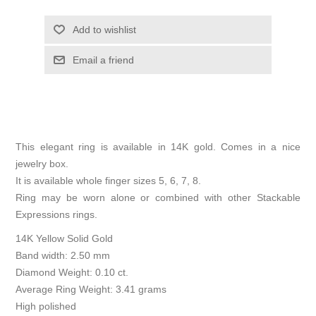
Add to wishlist
Email a friend
This elegant ring is available in 14K gold. Comes in a nice
jewelry box.
It is available whole finger sizes 5, 6, 7, 8.
Ring may be worn alone or combined with other Stackable
Expressions rings.
14K Yellow Solid Gold
Band width: 2.50 mm
Diamond Weight: 0.10 ct.
Average Ring Weight: 3.41 grams
High polished