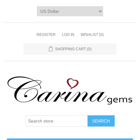
REGISTER
LOG IN
WISHLIST
(0)
SHOPPING CART
(0)
SEARCH