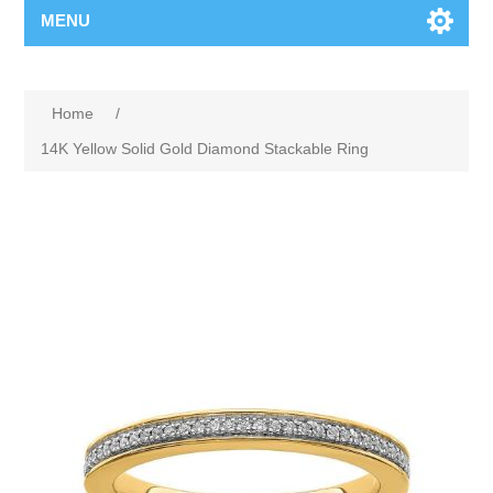
MENU
Home
/
14K Yellow Solid Gold Diamond Stackable Ring