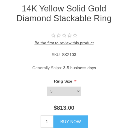
14K Yellow Solid Gold
Diamond Stackable Ring
Be the first to review this product
SKU:
SK2103
Generally Ships:
3-5 business days
*
Ring Size
$813.00
BUY NOW