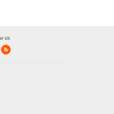
ow us