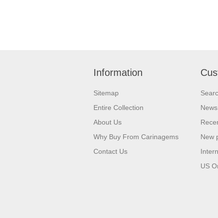
Information
Cus
Sitemap
Sear
Entire Collection
News
About Us
Recen
Why Buy From Carinagems
New 
Contact Us
Inter
US O