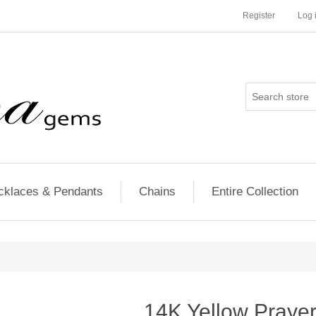
Register
Log 
cklaces & Pendants
Chains
Entire Collection
14K Yellow Praye