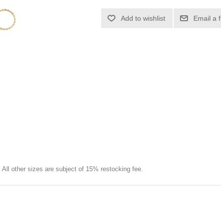
Add to wishlist
Email a 
e. All other sizes are subject of 15% restocking fee.