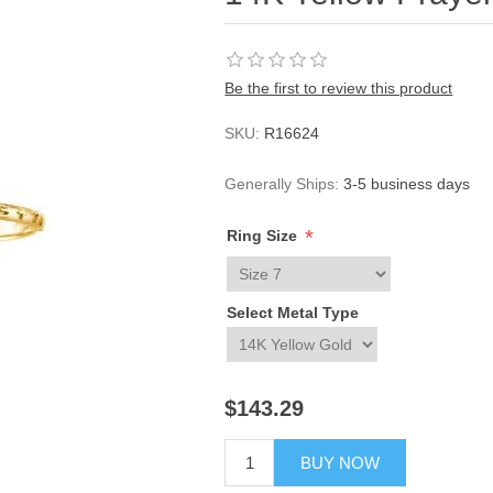
Be the first to review this product
SKU:
R16624
Generally Ships:
3-5 business days
*
Ring Size
Select Metal Type
$143.29
BUY NOW