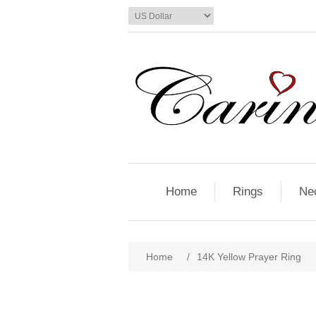
Home
Rings
Ne
Home
/
14K Yellow Prayer Ring