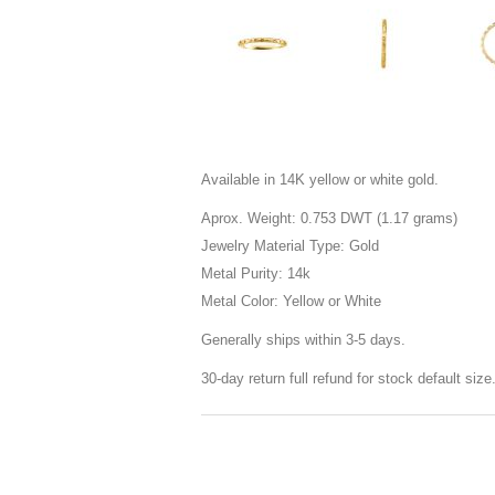
Available in 14K yellow or white gold.
Aprox. Weight: 0.753 DWT (1.17 grams)
Jewelry Material Type: Gold
Metal Purity: 14k
Metal Color: Yellow or White
Generally ships within 3-5 days.
30-day return full refund for stock default siz