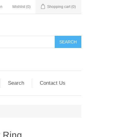
in
Wishlist
(0)
Shopping cart
(0)
SEARCH
Search
Contact Us
r Ring