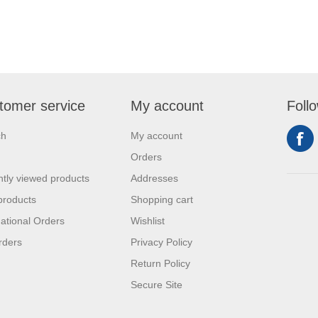
tomer service
My account
Foll
ch
My account
Orders
tly viewed products
Addresses
products
Shopping cart
national Orders
Wishlist
rders
Privacy Policy
Return Policy
Secure Site