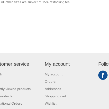
e. All other sizes are subject of 15% restocking fee.
tomer service
My account
Foll
ch
My account
Orders
tly viewed products
Addresses
products
Shopping cart
national Orders
Wishlist