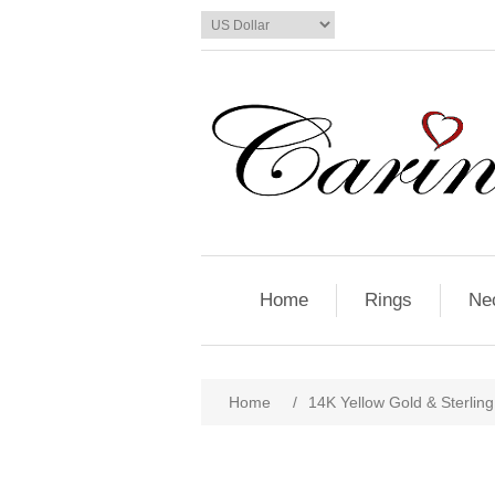
Home
Rings
Ne
Home
/
14K Yellow Gold & Sterlin