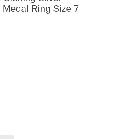
 Medal Ring Size 7