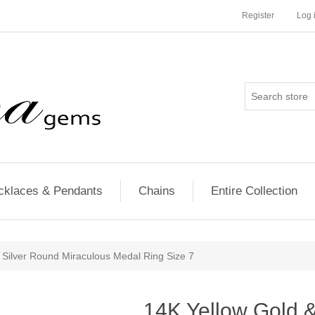
Register
Log 
cklaces & Pendants
Chains
Entire Collection
g Silver Round Miraculous Medal Ring Size 7
14K Yellow Gold & 