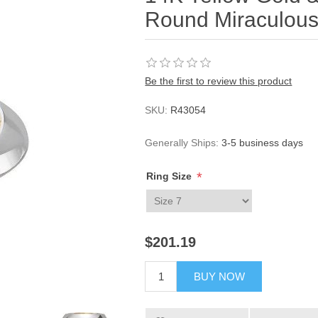
Round Miraculous
Be the first to review this product
SKU:
R43054
Generally Ships:
3-5 business days
*
Ring Size
$201.19
BUY NOW