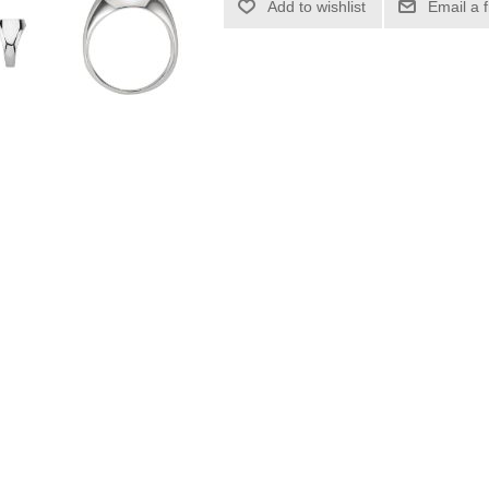
Add to wishlist
Email a 