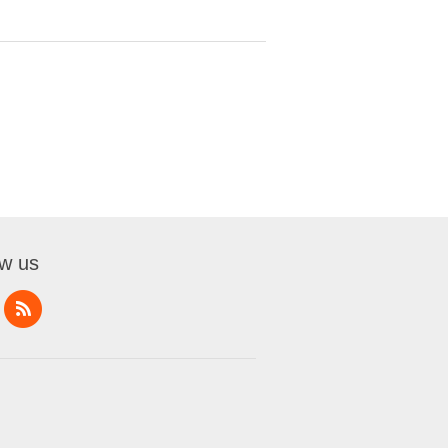
ow us