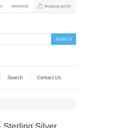
in
Wishlist
(0)
Shopping cart
(0)
SEARCH
Search
Contact Us
Sterling Silver