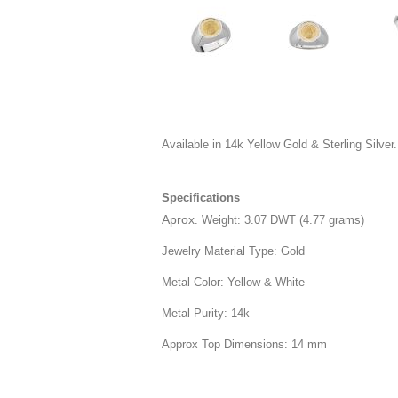
Available in 14k Yellow Gold & Sterling Silver.
Specifications
Aprox
. Weight: 3.07 DWT (4.77 grams)
Jewelry Material Type: Gold
Metal Color: Yellow & White
Metal Purity: 14k
Approx Top Dimensions: 14 mm