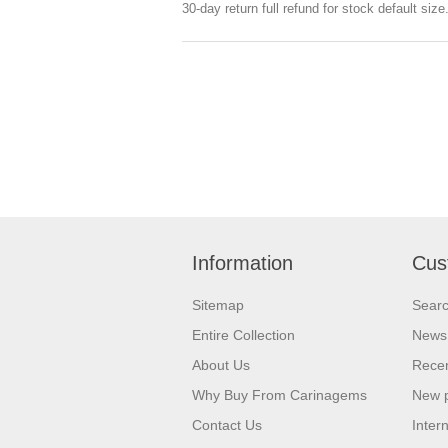
30-day return full refund for stock default siz
Information
Cus
Sitemap
Sear
Entire Collection
News
About Us
Recen
Why Buy From Carinagems
New 
Contact Us
Inter