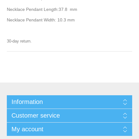
Necklace Pendant Length:37.8 mm
Necklace Pendant Width: 10.3 mm
30-day return.
Information
Customer service
My account