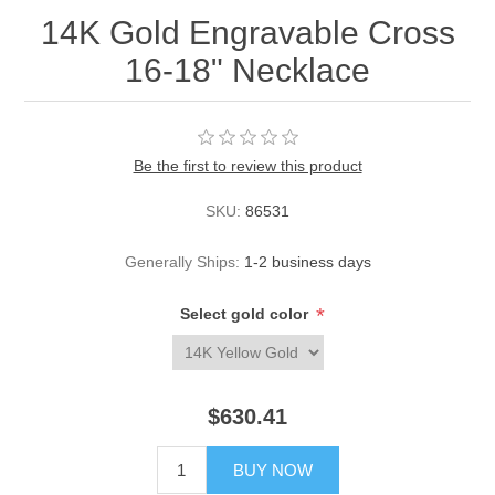
14K Gold Engravable Cross
16-18" Necklace
Be the first to review this product
SKU:
86531
Generally Ships:
1-2 business days
*
Select gold color
$630.41
BUY NOW