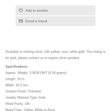
Add to wishlist
Email a friend
Available in sterling silver, 14K yellow, rose, white gold. This listing is
for gold, please contact us to require silver pendant.
Specifications
Approx. Weight: 3.5639 DWT (5.54 grams)
Length: 18 In
Width: 10.3 mm
Surface Finish: Polished
Jewelry Material Type: Gold
Metal Purity: 14k
Metal Color: Yellow, White or Rose