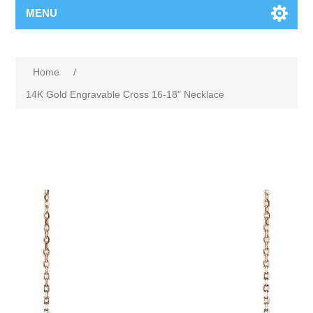
MENU
Home
/
14K Gold Engravable Cross 16-18" Necklace