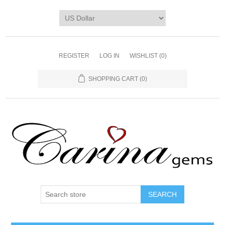
REGISTER
LOG IN
WISHLIST
(0)
SHOPPING CART
(0)
SEARCH