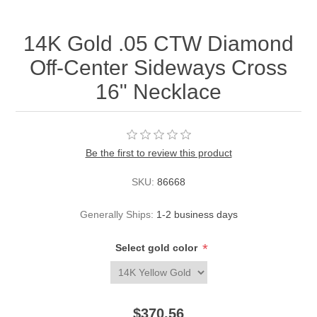
14K Gold .05 CTW Diamond
Off-Center Sideways Cross
16" Necklace
Be the first to review this product
SKU:
86668
Generally Ships:
1-2 business days
*
Select gold color
$370.56