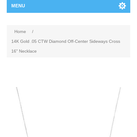
MENU
Home
/
14K Gold .05 CTW Diamond Off-Center Sideways Cross
16" Necklace