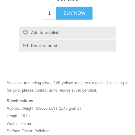
BUY NOW
Add to wishlist
Email a friend
Available in sterling silver, 14K yellow, rose, white gold. This listing is
for gold, please contact us to require silver pendant.
Specifications
Approx. Weight: 0.9365 DWT (1.46 grams)
Length: 16 In
Width: 7.5 mm
Surface Finish: Polished