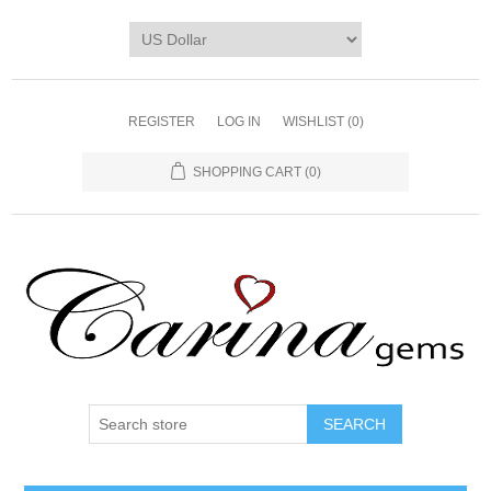
REGISTER
LOG IN
WISHLIST
(0)
SHOPPING CART
(0)
SEARCH