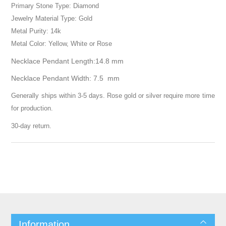
Primary Stone Type: Diamond
Jewelry Material Type: Gold
Metal Purity: 14k
Metal Color: Yellow, White or Rose
Necklace Pendant Length:14.8 mm
Necklace Pendant Width: 7.5 mm
Generally ships within 3-5 days. Rose gold or silver require more time
for production.
30-day return.
Information