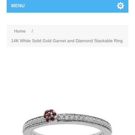
MENU
Home
/
14K White Solid Gold Garnet and Diamond Stackable Ring