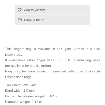
Add to wishlist
Email a friend
This elegant ring is available in 14K gold. Comes in a nice
jewelry box.
It is available whole finger sizes 5, 6, 7, 8. Custom ring sizes
are available for special orders.
Ring may be worn alone or combined with other Stackable
Expressions rings.
14K White Solid Gold
Band width: 2.0 mm
Garnet Gemstones Weight: 0.105 ct.
Diamond Weight: 0.12 ct.