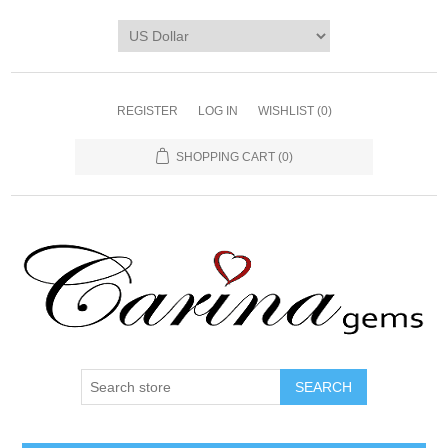
REGISTER
LOG IN
WISHLIST
(0)
SHOPPING CART
(0)
SEARCH