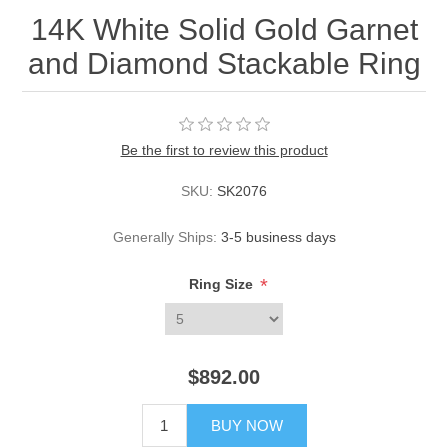
14K White Solid Gold Garnet
and Diamond Stackable Ring
Be the first to review this product
SKU:
SK2076
Generally Ships:
3-5 business days
*
Ring Size
$892.00
BUY NOW