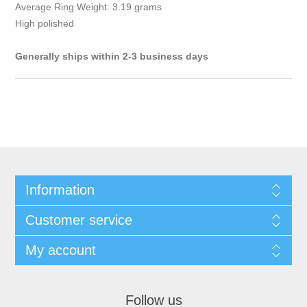
Average Ring Weight: 3.19 grams
High polished
Generally ships within 2-3 business days
Information
Customer service
My account
Follow us