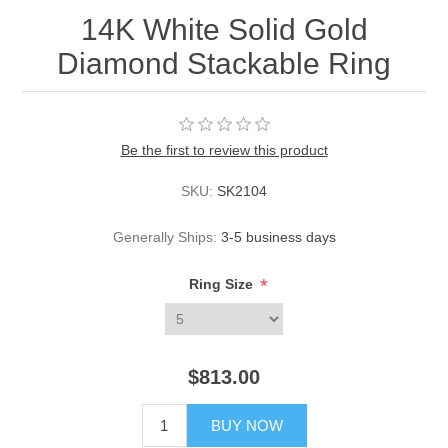
14K White Solid Gold
Diamond Stackable Ring
Be the first to review this product
SKU:
SK2104
Generally Ships:
3-5 business days
*
Ring Size
$813.00
BUY NOW