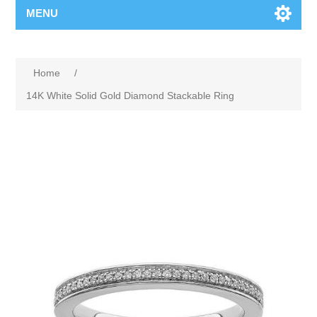
MENU
Home
/
14K White Solid Gold Diamond Stackable Ring