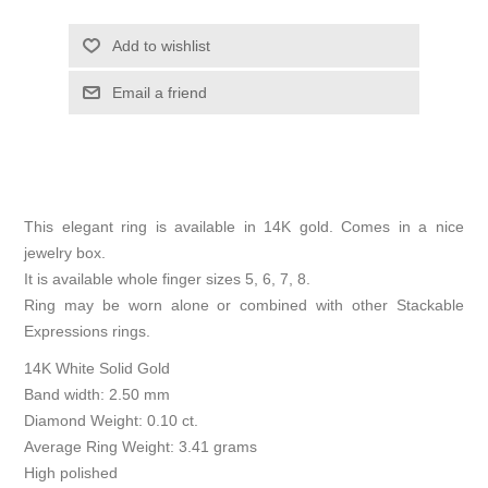
Add to wishlist
Email a friend
This elegant ring is available in 14K gold. Comes in a nice
jewelry box.
It is available whole finger sizes 5, 6, 7, 8.
Ring may be worn alone or combined with other Stackable
Expressions rings.
14K White Solid Gold
Band width: 2.50 mm
Diamond Weight: 0.10 ct.
Average Ring Weight: 3.41 grams
High polished