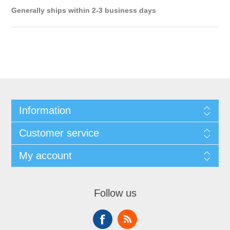
Generally ships within 2-3 business days
Information
Customer service
My account
Follow us