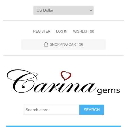
REGISTER
LOG IN
WISHLIST
(0)
SHOPPING CART
(0)
SEARCH