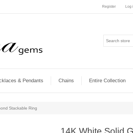
Register
Log 
cklaces & Pendants
Chains
Entire Collection
mond Stackable Ring
14K White Solid 