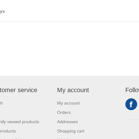
ays
tomer service
My account
Foll
ch
My account
Orders
tly viewed products
Addresses
products
Shopping cart