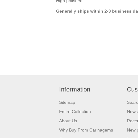
High polished
Generally ships within 2-3 business d
Information
Cus
Sitemap
Sear
Entire Collection
News
About Us
Recen
Why Buy From Carinagems
New 