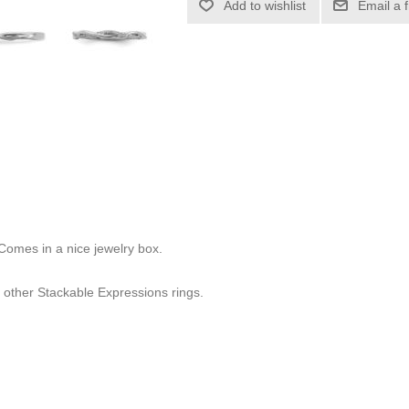
Add to wishlist
Email a 
 Comes in a nice jewelry box.
other Stackable Expressions rings.