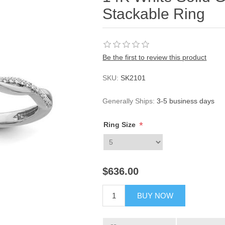
Stackable Ring
Be the first to review this product
SKU:
SK2101
Generally Ships:
3-5 business days
*
Ring Size
$636.00
BUY NOW