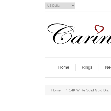
Home
Rings
Ne
Home
/
14K White Solid Gold Dia