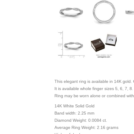
This elegant ring is available in 14K gold.
It is available whole finger sizes 5, 6, 7, 8.
Ring may be worn alone or combined with 
14K White Solid Gold
Band width: 2.25 mm
Diamond Weight: 0.0084 ct.
Average Ring Weight: 2.16 grams