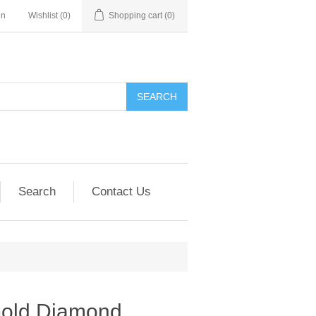
in
Wishlist
(0)
Shopping cart
(0)
SEARCH
Search
Contact Us
Gold Diamond