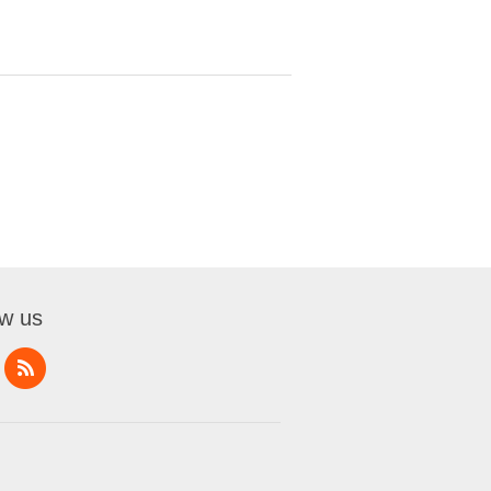
ow us