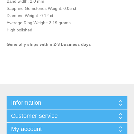
Band width: 2.0 mm
Sapphire Gemstones Weight: 0.05 ct.
Diamond Weight: 0.12 ct.
Average Ring Weight: 3.19 grams
High polished
Generally ships within 2-3 business days
Information
Customer service
My account