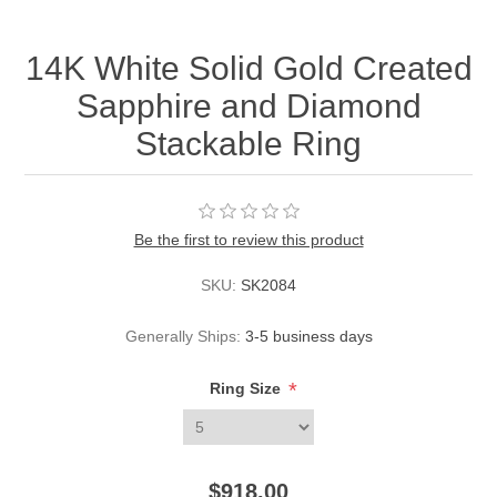
14K White Solid Gold Created
Sapphire and Diamond
Stackable Ring
Be the first to review this product
SKU:
SK2084
Generally Ships:
3-5 business days
*
Ring Size
$918.00