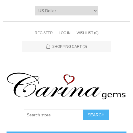
REGISTER
LOG IN
WISHLIST
(0)
SHOPPING CART
(0)
SEARCH