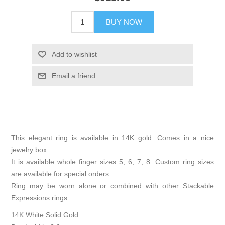
BUY NOW
Add to wishlist
Email a friend
This elegant ring is available in 14K gold. Comes in a nice
jewelry box.
It is available whole finger sizes 5, 6, 7, 8. Custom ring sizes
are available for special orders.
Ring may be worn alone or combined with other Stackable
Expressions rings.
14K White Solid Gold