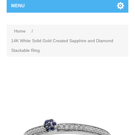
MENU
Home
/
14K White Solid Gold Created Sapphire and Diamond
Stackable Ring