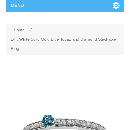
MENU
Home
/
14K White Solid Gold Blue Topaz and Diamond Stackable
Ring