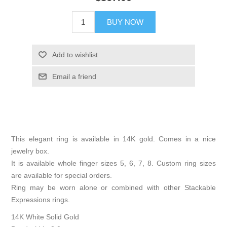
BUY NOW
Add to wishlist
Email a friend
This elegant ring is available in 14K gold. Comes in a nice
jewelry box.
It is available whole finger sizes 5, 6, 7, 8. Custom ring sizes
are available for special orders.
Ring may be worn alone or combined with other Stackable
Expressions rings.
14K White Solid Gold