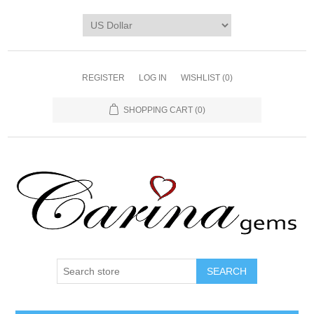
REGISTER
LOG IN
WISHLIST
(0)
SHOPPING CART
(0)
SEARCH