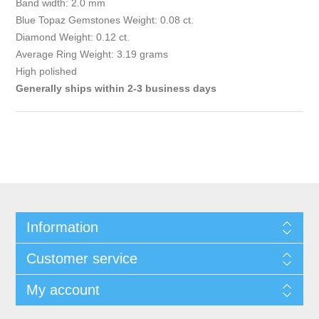
Band width: 2.0 mm
Blue Topaz Gemstones Weight: 0.08 ct.
Diamond Weight: 0.12 ct.
Average Ring Weight: 3.19 grams
High polished
Generally ships within 2-3 business days
Information
Customer service
My account