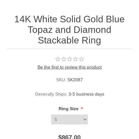
14K White Solid Gold Blue
Topaz and Diamond
Stackable Ring
Be the first to review this product
SKU:
SK2087
Generally Ships:
3-5 business days
*
Ring Size
$867.00