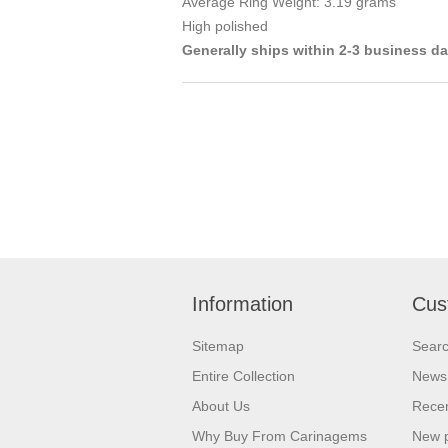
Average Ring Weight: 3.19 grams
High polished
Generally ships within 2-3 business d
Information
Cus
Sitemap
Sear
Entire Collection
News
About Us
Recen
Why Buy From Carinagems
New 