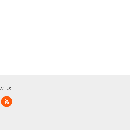
ow us