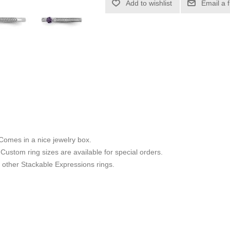
Add to wishlist
Email a 
 Comes in a nice jewelry box.
8. Custom ring sizes are available for special orders.
other Stackable Expressions rings.