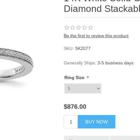
Diamond Stackabl
Be the first to review this product
SKU:
SK2077
Generally Ships:
3-5 business days
*
Ring Size
$876.00
BUY NOW