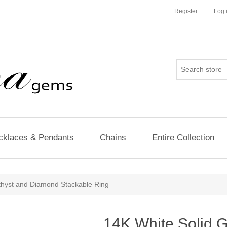
Register
Log 
cklaces & Pendants
Chains
Entire Collection
thyst and Diamond Stackable Ring
14K White Solid 