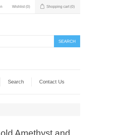
in
Wishlist
(0)
Shopping cart
(0)
SEARCH
Search
Contact Us
Gold Amethyst and