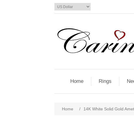
Home
Rings
Ne
Home
/
14K White Solid Gold Ame