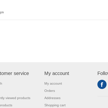
ays
tomer service
My account
Foll
ch
My account
Orders
tly viewed products
Addresses
products
Shopping cart