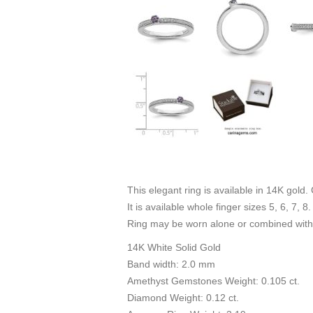
This elegant ring is available in 14K gold.
It is available whole finger sizes 5, 6, 7, 
Ring may be worn alone or combined with 
14K White Solid Gold
Band width: 2.0 mm
Amethyst Gemstones Weight: 0.105 ct.
Diamond Weight: 0.12 ct.