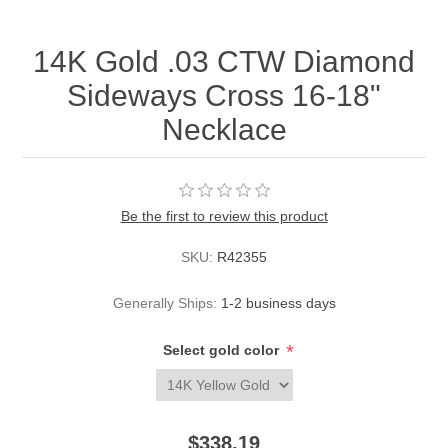
14K Gold .03 CTW Diamond
Sideways Cross 16-18"
Necklace
Be the first to review this product
SKU:
R42355
Generally Ships:
1-2 business days
*
Select gold color
$338.19