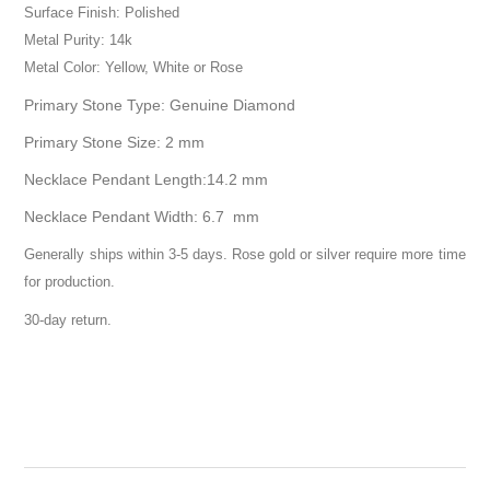
Surface Finish: Polished
Metal Purity: 14k
Metal Color: Yellow, White or Rose
Primary Stone Type: Genuine Diamond
Primary Stone Size: 2 mm
Necklace Pendant Length:14.2 mm
Necklace Pendant Width: 6.7 mm
Generally ships within 3-5 days. Rose gold or silver require more time
for production.
30-day return.