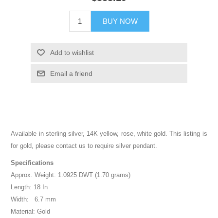
BUY NOW
Add to wishlist
Email a friend
Available in sterling silver, 14K yellow, rose, white gold. This listing is
for gold, please contact us to require silver pendant.
Specifications
Approx. Weight: 1.0925 DWT (1.70 grams)
Length: 18 In
Width: 6.7 mm
Material: Gold