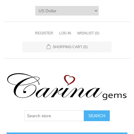
REGISTER
LOG IN
WISHLIST
(0)
SHOPPING CART
(0)
SEARCH