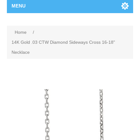
MENU
Home
/
14K Gold .03 CTW Diamond Sideways Cross 16-18"
Necklace