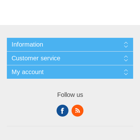
Information
Customer service
My account
Follow us